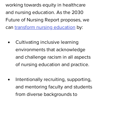
working towards equity in healthcare 
and nursing education. As the 2030 
Future of Nursing Report proposes, we 
can 
transform nursing education
 by:
Cultivating inclusive learning 
environments that acknowledge 
and challenge racism in all aspects 
of nursing education and practice. 
Intentionally recruiting, supporting, 
and mentoring faculty and students 
from diverse backgrounds to 
ensure that the next generation of 
nurses reflects the communities 
they serve. 
Efforts to address racism and inequities 
must happen on all levels, as Drexel 