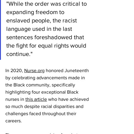
"While the order was critical to 
expanding freedom to 
enslaved people, the racist 
language used in the last 
sentences foreshadowed that 
the fight for equal rights would 
continue."
In 2020, 
Nurse.org
 honored Juneteenth 
by celebrating advancements made in 
the Black community, specifically 
highlighting four exceptional Black 
nurses in 
this article
 who have achieved 
so much despite racial disparities and 
challenges faced throughout their 
careers.