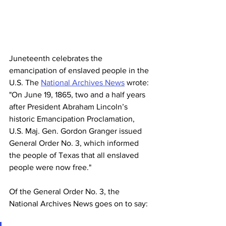
Juneteenth celebrates the 
emancipation of enslaved people in the 
U.S. The 
National Archives News
 wrote: 
"
On June 19, 1865, two and a half years 
after President Abraham Lincoln’s 
historic 
Emancipation Proclamation
, 
U.S. Maj. Gen. Gordon Granger issued 
General Order No. 3, which informed 
the people of Texas that all enslaved 
people were now free." 
Of the General Order No. 3, the 
National Archives News goes on to say: