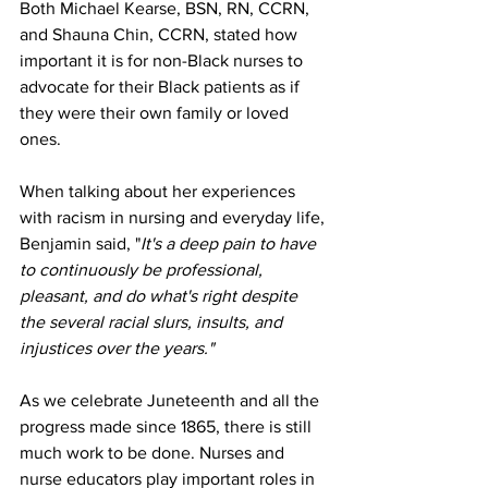
Both Michael Kearse, BSN, RN, CCRN, 
and Shauna Chin, CCRN, stated how 
important it is for non-Black nurses to 
advocate for their Black patients as if 
they were their own family or loved 
ones. 
When talking about her experiences 
with racism in nursing and everyday life, 
Benjamin said, "
It's a deep pain to have 
to continuously be professional, 
pleasant, and do what's right despite 
the several racial slurs, insults, and 
injustices over the years."
As we celebrate Juneteenth and all the 
progress made since 1865, there is still 
much work to be done. Nurses and 
nurse educators play important roles in 