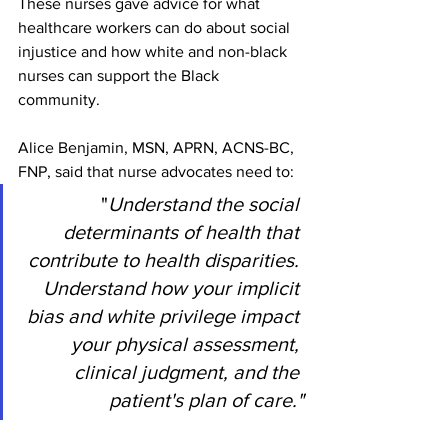
These nurses gave advice for what 
healthcare workers can do about social 
injustice and how white and non-black 
nurses can support the Black 
community. 
Alice Benjamin, MSN, APRN, ACNS-BC, 
FNP, said that nurse advocates need to:
 "
Understand the social 
determinants of health that 
contribute to health disparities. 
Understand how your implicit 
bias and white privilege impact 
your physical assessment, 
clinical judgment, and the 
patient's plan of care."