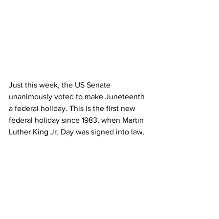
Just this week, the US Senate 
unanimously voted to make Juneteenth 
a federal holiday. This is the first new 
federal holiday since 1983, when Martin 
Luther King Jr. Day was signed into law.