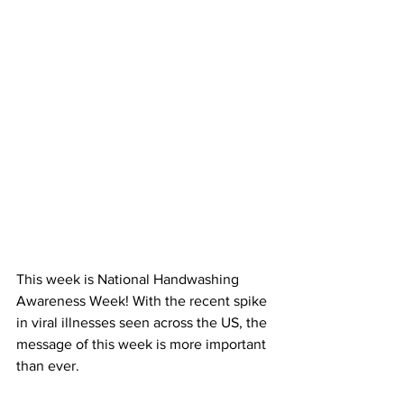
This week is National Handwashing 
Awareness Week! With the recent spike 
in viral illnesses seen across the US, the 
message of this week is more important 
than ever. 