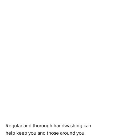
Regular and thorough handwashing can 
help keep you and those around you 