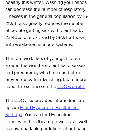
healthy this winter. Washing your hands 
can decrease the number of respiratory 
illnesses in the general population by 16-
21%. It also greatly reduces the number 
of people getting sick with diarrhea by 
23-40% for most, and by 58% for those 
with weakened immune systems. 
The top two killers of young children 
around the world are diarrheal diseases 
and pneumonia, which can be better 
prevented by handwashing. Learn more 
about the science on the 
CDC website.
The CDC also provides information and 
tips on 
Hand Hygiene in Healthcare 
Settings
. You can find Education 
courses for healthcare providers, as well 
as downloadable guidelines about hand 