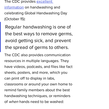
The CDC provides 
excellent 
information
 on handwashing and 
celebrating Global Handwashing Day 
(October 15):
Regular handwashing is one of 
the best ways to remove germs, 
avoid getting sick, and prevent 
the spread of germs to others. 
The CDC also provides communication 
resources in multiple languages. They 
have videos, podcasts, and files like fact 
sheets, posters, and more, which you 
can print off to display in labs, 
classrooms or around your own home to 
remind family members about the best 
handwashing techniques, or reminders 
of 
when 
hands need to be washed: