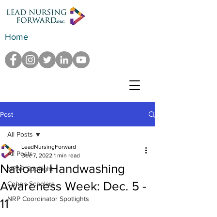
Home
Post
All Posts
LeadNursingForward
All Posts
Dec 7, 2022
1 min read
National Handwashing
NFAR Spotlight
Awareness Week: Dec. 5 -
Cohen Scholars
NRP Coordinator Spotlights
11