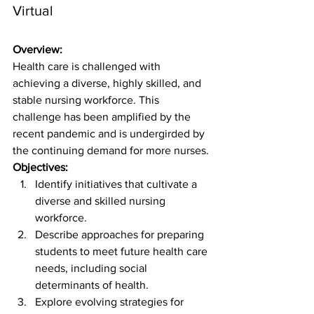
Virtual
Overview:
Health care is challenged with 
achieving a diverse, highly skilled, and 
stable nursing workforce. This 
challenge has been amplified by the 
recent pandemic and is undergirded by 
the continuing demand for more nurses.
Objectives:
Identify initiatives that cultivate a 
diverse and skilled nursing 
workforce.
Describe approaches for preparing 
students to meet future health care 
needs, including social 
determinants of health.
Explore evolving strategies for 