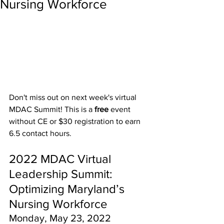
Nursing Workforce
Don't miss out on next week's virtual 
MDAC Summit! This is a 
free 
event 
without CE or $30 registration to earn 
6.5 contact hours.
2022 MDAC Virtual 
Leadership Summit:
Optimizing Maryland’s 
Nursing Workforce
Monday, May 23, 2022