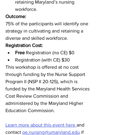
retaining Maryland’s nursing 
workforce.
Outcome:
75% of the participants will identify one 
strategy in cultivating and retaining a 
diverse and skilled workforce.
Registration Cost:
Free
 Registration (no CE) $0
Registration (with CE) $30
This workshop is offered at no cost 
through funding by the Nurse Support 
Program II (NSP II 20-125), which is 
funded by the Maryland Health Services 
Cost Review Commission and 
administered by the Maryland Higher 
Education Commission. 
Learn more about this event here 
and 
contact 
pe.nursing@umaryland.edu
 if 