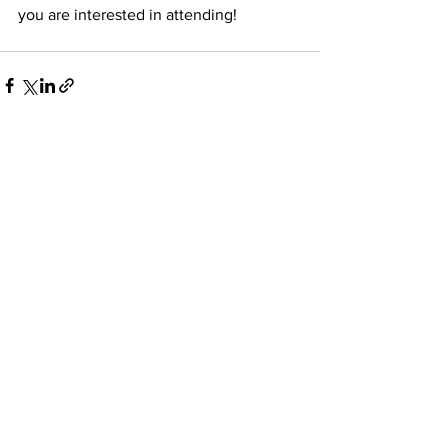
you are interested in attending! 
See All
Recent Posts