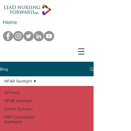
Home
Blog
NFAR Spotlight
All Posts
NFAR Spotlight
Cohen Scholars
NRP Coordinator
Spotlights