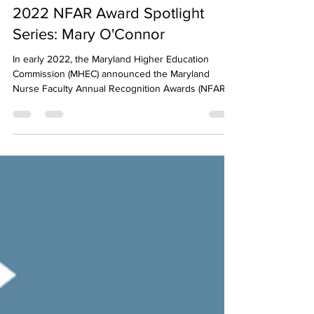
LeadNursingForward
Dec 14, 2022
1 min read
2022 NFAR Award Spotlight
Series: Mary O'Connor
In early 2022, the Maryland Higher Education
Commission (MHEC) announced the Maryland
Nurse Faculty Annual Recognition Awards (NFAR),...