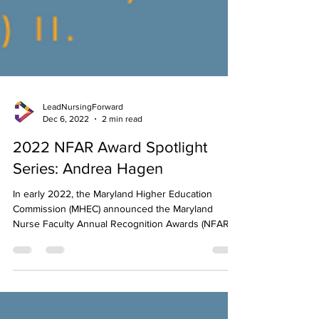
LeadNursingForward
Dec 6, 2022
2 min read
2022 NFAR Award Spotlight
Series: Andrea Hagen
In early 2022, the Maryland Higher Education
Commission (MHEC) announced the Maryland
Nurse Faculty Annual Recognition Awards (NFAR),...