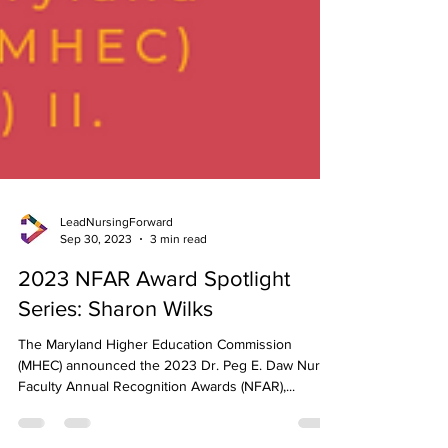
LeadNursingForward
Sep 30, 2023
3 min read
2023 NFAR Award Spotlight
Series: Sharon Wilks
The Maryland Higher Education Commission
(MHEC) announced the 2023 Dr. Peg E. Daw Nurse
Faculty Annual Recognition Awards (NFAR),...