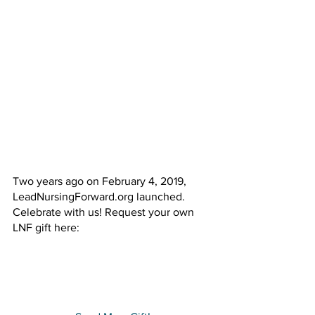
Two years ago on February 4, 2019, 
LeadNursingForward.org launched. 
Celebrate with us! Request your own 
LNF gift here: