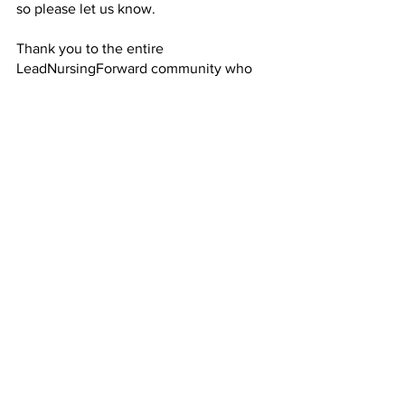
so please let us know. 
Thank you to the entire 
LeadNursingForward community who 
visit the site! Stay tuned for more 
coming site updates on our new 
Trending Now
 page or on any of our 
social media platforms.
See All
Recent Posts