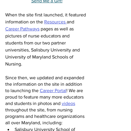
Send Me a Gift!
When the site first launched, it featured 
information on the 
Resources 
and 
Career Pathways
 pages as well as 
pictures of nurse educators and 
students from our two partner 
universities, Salisbury University and 
University of Maryland Schools of 
Nursing.
Since then, we updated and expanded 
the information on the site in addition 
to launching the 
Career Portal
! We are 
proud to feature many more educators 
and students in photos and 
videos
throughout the site, from nursing 
programs and healthcare organizations 
all over Maryland, including: 
Salisbury University School of 