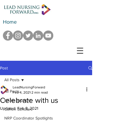
Home
Post
All Posts
LeadNursingForward
All Posts
Feb 4, 2021
2 min read
Celebrate with us
NFAR Spotlight
Updated:
Feb 8, 2021
Cohen Scholars
NRP Coordinator Spotlights