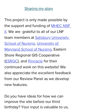
Sharing my story
This project is only made possible by 
the support and funding of 
MHEC NSP 
II
. We are  grateful to all of our LNF 
team members at 
Salisbury University 
School of Nursing
, 
University of 
Maryland School of Nursing
, Eastern 
Shore Regional GIS Cooperative 
(
ESRGC
)
, and 
Pinnacle
 for their 
continued work on this website! We 
also appreciate the excellent feedback 
from our Review Panel as we develop 
new features. 
Do you have ideas for how we can 
improve the site before our third 
birthday? Your input is valuable to us, 