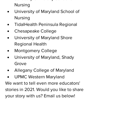
Nursing
University of Maryland School of 
Nursing
TidalHealth Peninsula Regional
Chesapeake College 
University of Maryland Shore 
Regional Health
Montgomery College
University of Maryland, Shady 
Grove
Allegany College of Maryland
UPMC Western Maryland
We want to tell even more educators' 
stories in 2021. Would you like to share 
your story with us? Email us below!