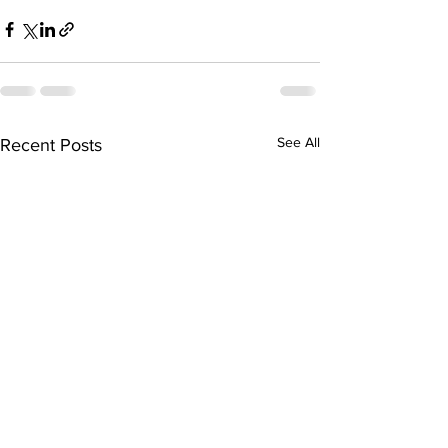
See All
Recent Posts