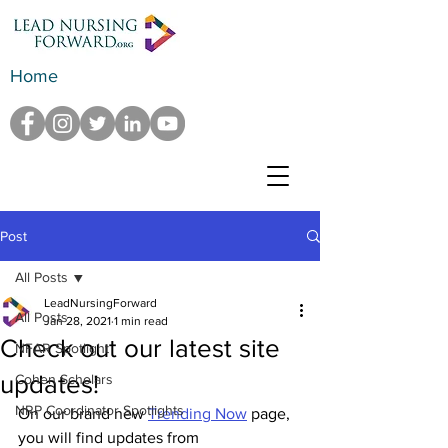
Home
Post
All Posts
LeadNursingForward
All Posts
Jan 28, 2021
1 min read
Check out our latest site
NFAR Spotlight
updates!
Cohen Scholars
NRP Coordinator Spotlights
On our brand new 
Trending Now
 page, 
you will find updates from 