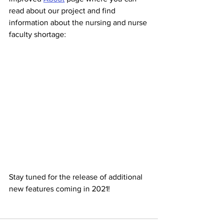
read about our project and find 
information about the nursing and nurse 
faculty shortage:
Stay tuned for the release of additional 
new features coming in 2021! 