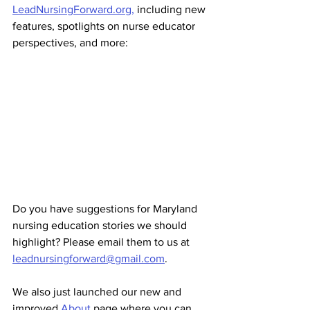
LeadNursingForward.org,
 including new 
features, spotlights on nurse educator 
perspectives, and more:
Do you have suggestions for Maryland 
nursing education stories we should 
highlight? Please email them to us at 
leadnursingforward@gmail.com
.
We also just launched our new and 
improved 
About
 page where you can 