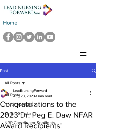
Home
Post
All Posts
LeadNursingForward
All Posts
Aug 23, 2023
1 min read
Congratulations to the
NFAR Spotlight
2023 Dr. Peg E. Daw NFAR
Cohen Scholars
NRP Coordinator Spotlights
Award Recipients!