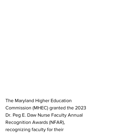
The Maryland Higher Education 
Commission (MHEC) granted the 2023 
Dr. Peg E. Daw Nurse Faculty Annual 
Recognition Awards (NFAR), 
recognizing faculty for their 