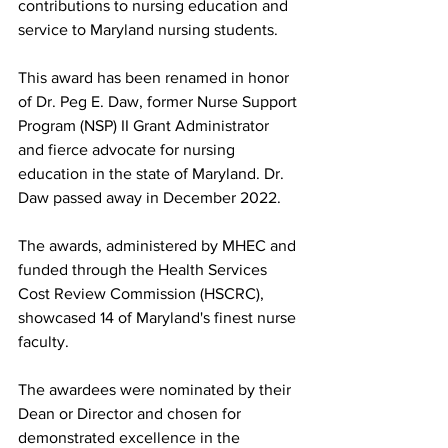
contributions to nursing education and 
service to Maryland nursing students.
This award has been renamed in honor 
of Dr. Peg E. Daw, former Nurse Support 
Program (NSP) II Grant Administrator 
and fierce advocate for nursing 
education in the state of Maryland. Dr. 
Daw passed away in December 2022.
The awards, administered by MHEC and 
funded through the Health Services 
Cost Review Commission (HSCRC), 
showcased 14 of Maryland's finest nurse 
faculty.
The awardees were nominated by their 
Dean or Director and chosen for 
demonstrated excellence in the 