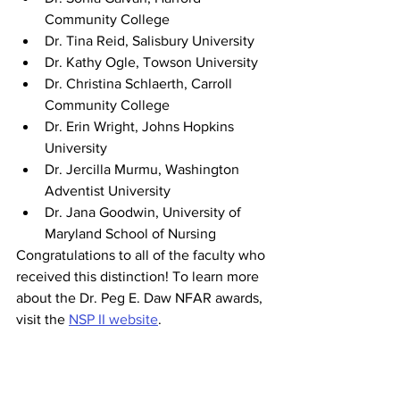
Community College
Dr. Tina Reid, Salisbury University
Dr. Kathy Ogle, Towson University
Dr. Christina Schlaerth, Carroll 
Community College
Dr. Erin Wright, Johns Hopkins 
University
Dr. Jercilla Murmu, Washington 
Adventist University
Dr. Jana Goodwin, University of 
Maryland School of Nursing
Congratulations to all of the faculty who 
received this distinction! To learn more 
about the Dr. Peg E. Daw NFAR awards, 
visit the 
NSP II website
. 
Find the
 2021 and 2022 NFAR recipient 
spotlights here.