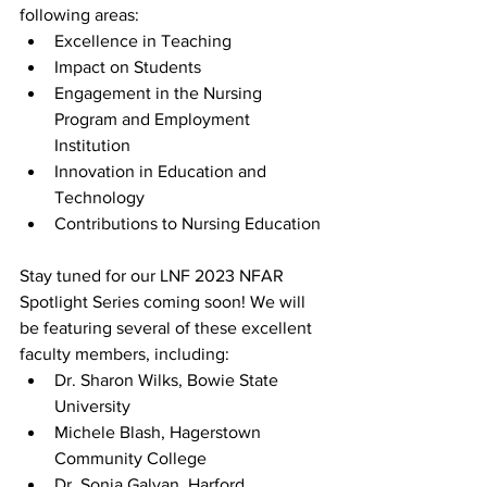
following areas:
Excellence in Teaching
Impact on Students
Engagement in the Nursing 
Program and Employment 
Institution
Innovation in Education and 
Technology
Contributions to Nursing Education
Stay tuned for our LNF 2023 NFAR 
Spotlight Series coming soon! We will 
be featuring several of these excellent 
faculty members, including:
Dr. Sharon Wilks, Bowie State 
University
Michele Blash, Hagerstown 
Community College
Dr. Sonia Galvan, Harford 