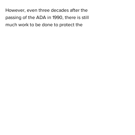
However, even three decades after the 
passing of the ADA in 1990, there is still 
much work to be done to protect the 
rights of people with disabilities.
See All
Recent Posts