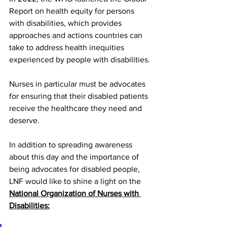
Report on health equity for persons 
with disabilities, which provides 
approaches and actions countries can 
take to address health inequities 
experienced by people with disabilities.
Nurses in particular must be advocates 
for ensuring that their disabled patients 
receive the healthcare they need and 
deserve. 
In addition to spreading awareness 
about this day and the importance of 
being advocates for disabled people, 
LNF would like to shine a light on the 
National Organization of Nurses with 
Disabilitie
s: