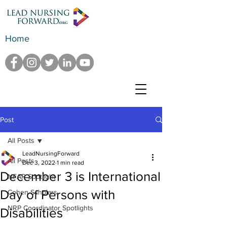
Home
Post
All Posts
LeadNursingForward
All Posts
Dec 3, 2022
1 min read
December 3 is International
NFAR Spotlight
Day of Persons with
Cohen Scholars
NRP Coordinator Spotlights
Disabilities