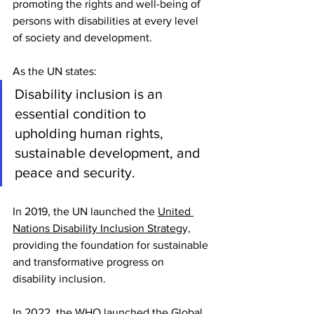
promoting the rights and well-being of 
persons with disabilities at every level 
of society and development.
As the UN states:
Disability inclusion is an 
essential condition to 
upholding human rights, 
sustainable development, and 
peace and security.
In 2019, the UN launched the 
United 
Nations Disability Inclusion Strateg
y, 
providing the foundation for sustainable 
and transformative progress on 
disability inclusion.
In 2022, the WHO launched the Global 