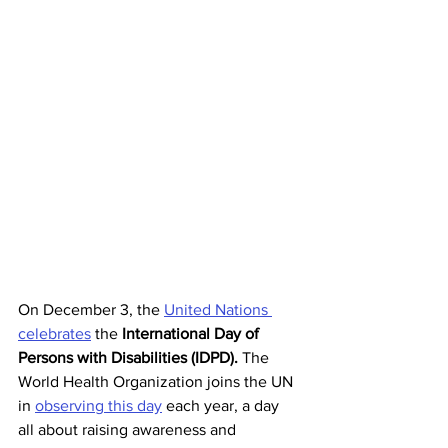
On December 3, the 
United Nations 
celebrates
 the 
International Day of 
Persons with Disabilities (IDPD).
 The 
World Health Organization joins the UN 
in 
observing this day
 each year, a day 
all about raising awareness and 