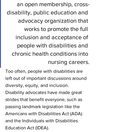
an open membership, cross-
disability, public education and 
advocacy organization that 
works to promote the full 
inclusion and acceptance of 
people with disabilities and 
chronic health conditions into 
nursing careers.
Too often, people with disabilities are 
left out of important discussions around 
diversity, equity, and inclusion. 
Disability advocates have made great 
strides that benefit everyone, such as 
passing landmark legislation like the 
Americans with Disabilities Act (ADA) 
and the Individuals with Disabilities 
Education Act (IDEA). 