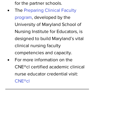
for the partner schools.
The 
Preparing Clinical Faculty 
program
, developed by the 
University of Maryland School of 
Nursing Institute for Educators, is 
designed to build Maryland’s vital 
clinical nursing faculty 
competencies and capacity.
For more information on the 
CNE®cl certified academic clinical 
nurse educator credential visit: 
CNE®cl
Check back on the 
LNF Career Portal
and the 
Nurse Support Program
 website 
for future events that may interest you! 