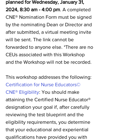
planned for Wednesday, January 31, 
2024, 8:30 am - 4:00 pm
. A completed 
CNE® Nomination Form must be signed 
by the nominating Dean or Director and 
after submitted, a virtual meeting invite 
will be sent. The link cannot be 
forwarded to anyone else. *There are no 
CEUs associated with this Workshop 
and the Workshop will not be recorded.
This workshop addresses the following: 
Certification for Nurse Educators©
CNE® Eligibility
: You should make 
attaining the Certified Nurse Educator® 
designation your goal if, after carefully 
reviewing the test blueprint and the 
eligibility requirements, you determine 
that your educational and experiential 
qualifications have provided you with 