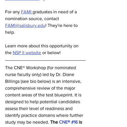
For any 
FAMI 
graduates in need of a 
nomination source, contact 
FAMI@salisbury.edu
! They're here to 
help. 
Learn more about this opportunity on 
the 
NSP II website
 or below! 
The CNE® Workshop (for nominated 
nurse faculty only) led by Dr. Diane 
Billings (see bio below) is an intensive, 
comprehensive review of the major 
content areas of the test blueprint. It is 
designed to help potential candidates 
assess their level of readiness and 
identify practice domains where further 
study may be needed. 
The 
CNE® #16
 is 