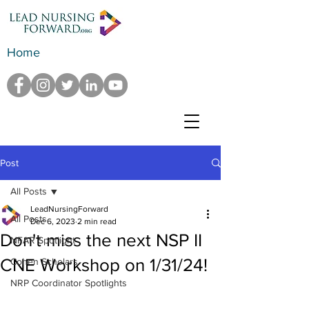
Home
Post
All Posts
LeadNursingForward
All Posts
Dec 6, 2023
2 min read
Don't miss the next NSP II
NFAR Spotlight
CNE Workshop on 1/31/24!
Cohen Scholars
NRP Coordinator Spotlights