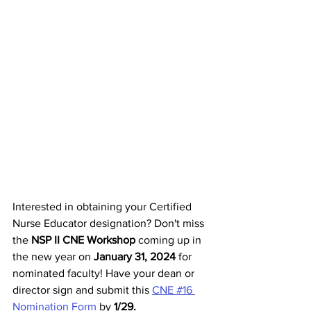
Interested in obtaining your Certified 
Nurse Educator designation? Don't miss 
the 
NSP II CNE Workshop
 coming up in 
the new year on 
January 31, 2024 
for 
nominated faculty! Have your dean or 
director sign and submit this 
CNE #16 
Nomination Form
 by 
1/29. 