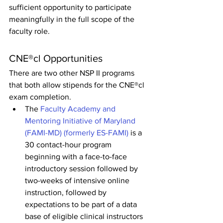
sufficient opportunity to participate 
meaningfully in the full scope of the 
faculty role.
CNE®cl Opportunities
There are two other NSP II programs 
that both allow stipends for the CNE®cl 
exam completion.
The 
Faculty Academy and 
Mentoring Initiative of Maryland 
(FAMI-MD) (formerly ES-FAMI)
 is a 
30 contact-hour program 
beginning with a face-to-face 
introductory session followed by 
two-weeks of intensive online 
instruction, followed by 
expectations to be part of a data 
base of eligible clinical instructors 