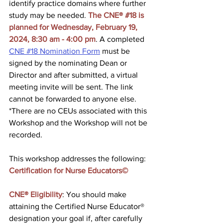
identify practice domains where further 
study may be needed. 
The CNE® 
#18
 is 
planned for Wednesday, February 19, 
2024, 8:30 am - 4:00 pm
. A completed 
CNE #18 Nomination Form
 must be 
signed by the nominating Dean or 
Director and after submitted, a virtual 
meeting invite will be sent. The link 
cannot be forwarded to anyone else. 
*There are no CEUs associated with this 
Workshop and the Workshop will not be 
recorded.
This workshop addresses the following: 
Certification for Nurse Educators©
CNE® Eligibility
: You should make 
attaining the Certified Nurse Educator® 
designation your goal if, after carefully 