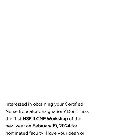
Interested in obtaining your Certified 
Nurse Educator designation? Don't miss 
the first 
NSP II CNE Workshop
 of the 
new year on 
February 19, 2024 
for 
nominated faculty! Have your dean or 