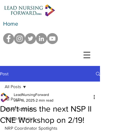
Home
Post
All Posts
LeadNursingForward
All Posts
Jan 16, 2025
2 min read
Don't miss the next NSP II
NFAR Spotlight
CNE Workshop on 2/19!
Cohen Scholars
NRP Coordinator Spotlights