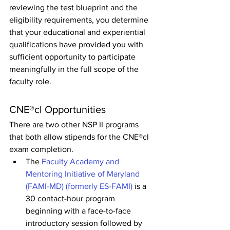
reviewing the test blueprint and the 
eligibility requirements, you determine 
that your educational and experiential 
qualifications have provided you with 
sufficient opportunity to participate 
meaningfully in the full scope of the 
faculty role.
CNE®cl Opportunities
There are two other NSP II programs 
that both allow stipends for the CNE®cl 
exam completion.
The 
Faculty Academy and 
Mentoring Initiative of Maryland 
(FAMI-MD) (formerly ES-FAMI)
 is a 
30 contact-hour program 
beginning with a face-to-face 
introductory session followed by 