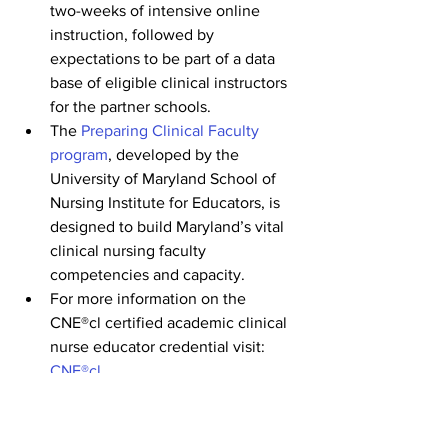
two-weeks of intensive online 
instruction, followed by 
expectations to be part of a data 
base of eligible clinical instructors 
for the partner schools.
The 
Preparing Clinical Faculty 
program
, developed by the 
University of Maryland School of 
Nursing Institute for Educators, is 
designed to build Maryland’s vital 
clinical nursing faculty 
competencies and capacity.
For more information on the 
CNE®cl certified academic clinical 
nurse educator credential visit: 
CNE®cl
Check back on the 
LNF Career Portal