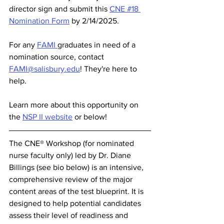
director sign and submit this 
CNE #18 
Nomination Form
 by 2/14/2025.
For any 
FAMI 
graduates in need of a 
nomination source, contact 
FAMI@salisbury.edu
! They're here to 
help. 
Learn more about this opportunity on 
the 
NSP II website
 or below! 
The CNE® Workshop (for nominated 
nurse faculty only) led by Dr. Diane 
Billings (see bio below) is an intensive, 
comprehensive review of the major 
content areas of the test blueprint. It is 
designed to help potential candidates 
assess their level of readiness and 