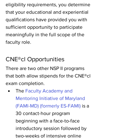
eligibility requirements, you determine 
that your educational and experiential 
qualifications have provided you with 
sufficient opportunity to participate 
meaningfully in the full scope of the 
faculty role.
CNE®cl Opportunities
There are two other NSP II programs 
that both allow stipends for the CNE®cl 
exam completion.
The 
Faculty Academy and 
Mentoring Initiative of Maryland 
(FAMI-MD) (formerly ES-FAMI)
 is a 
30 contact-hour program 
beginning with a face-to-face 
introductory session followed by 
two-weeks of intensive online 