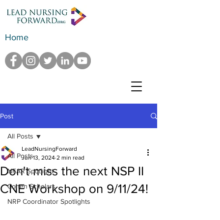
Home
Post
All Posts
LeadNursingForward
All Posts
Jun 13, 2024
2 min read
Don't miss the next NSP II
NFAR Spotlight
CNE Workshop on 9/11/24!
Cohen Scholars
NRP Coordinator Spotlights