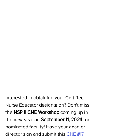
Interested in obtaining your Certified 
Nurse Educator designation? Don't miss 
the 
NSP II CNE Workshop
 coming up in 
the new year on 
September 11, 2024 
for 
nominated faculty! Have your dean or 
director sign and submit this 
CNE #17 