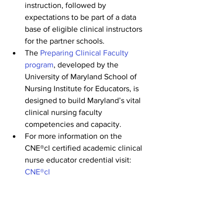
instruction, followed by 
expectations to be part of a data 
base of eligible clinical instructors 
for the partner schools.
The 
Preparing Clinical Faculty 
program
, developed by the 
University of Maryland School of 
Nursing Institute for Educators, is 
designed to build Maryland’s vital 
clinical nursing faculty 
competencies and capacity.
For more information on the 
CNE®cl certified academic clinical 
nurse educator credential visit: 
CNE®cl
Check back on the 
LNF Career Portal
and the 
Nurse Support Program
 website 