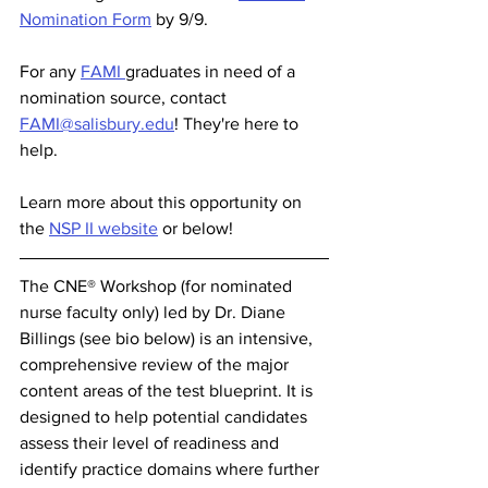
Nomination Form
 by 9/9.
For any 
FAMI 
graduates in need of a 
nomination source, contact 
FAMI@salisbury.edu
! They're here to 
help. 
Learn more about this opportunity on 
the 
NSP II website
 or below! 
The CNE® Workshop (for nominated 
nurse faculty only) led by Dr. Diane 
Billings (see bio below) is an intensive, 
comprehensive review of the major 
content areas of the test blueprint. It is 
designed to help potential candidates 
assess their level of readiness and 
identify practice domains where further 