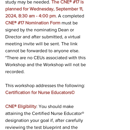
study may be needed. 
The CNE® 
#17
 is 
planned for Wednesday, September 11, 
2024, 8:30 am - 4:00 pm
. A completed 
CNE® #17 Nomination Form
 must be 
signed by the nominating Dean or 
Director and after submitted, a virtual 
meeting invite will be sent. The link 
cannot be forwarded to anyone else. 
*There are no CEUs associated with this 
Workshop and the Workshop will not be 
recorded.
This workshop addresses the following: 
Certification for Nurse Educators©
CNE® Eligibility
: You should make 
attaining the Certified Nurse Educator® 
designation your goal if, after carefully 
reviewing the test blueprint and the 