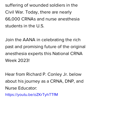
suffering of wounded soldiers in the 
Civil War. Today, there are nearly 
66,000 CRNAs and nurse anesthesia 
students in the U.S.
Join the AANA in celebrating the rich 
past and promising future of the original 
anesthesia experts this National CRNA 
Week 2023!
Hear from Richard P. Conley Jr. below 
about his journey as a CRNA, DNP, and 
Nurse Educator:
https://youtu.be/oZKrTyhTTfM