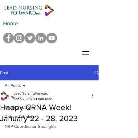
Home
Post
All Posts
LeadNursingForward
All Posts
Jan 27, 2023
1 min read
Happy CRNA Week!
NFAR Spotlight
January 22 - 28, 2023
Cohen Scholars
NRP Coordinator Spotlights