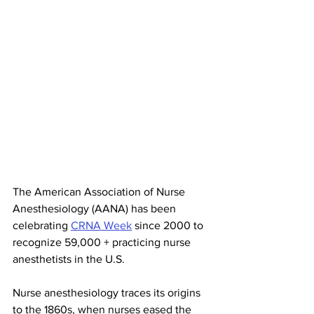
The American Association of Nurse 
Anesthesiology (AANA) has been 
celebrating 
CRNA Week
 since 2000 to 
recognize 59,000 + practicing nurse 
anesthetists in the U.S. 
Nurse anesthesiology traces its origins 
to the 1860s, when nurses eased the 