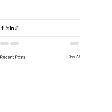
See All
Recent Posts