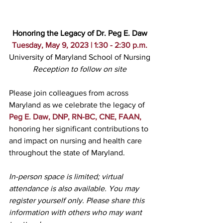
Honoring the Legacy of Dr. Peg E. Daw
Tuesday, May 9, 2023 | 1:30 - 2:30 p.m.
University of Maryland School of Nursing
Reception to follow on site
Please join colleagues from across 
Maryland as we celebrate the legacy of 
Peg E. Daw, DNP, RN-BC, CNE, FAAN,
honoring her significant contributions to 
and impact on nursing and health care 
throughout the state of Maryland.
In-person space is limited; virtual 
attendance is also available. You may 
register yourself only. Please share this 
information with others who may want 