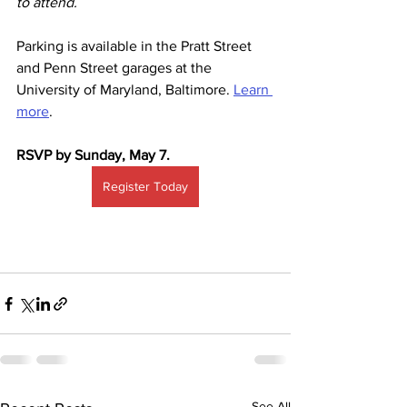
to attend.
Parking is available in the Pratt Street 
and Penn Street garages at the 
University of Maryland, Baltimore. 
Learn 
more
.
RSVP by Sunday, May 7.
Register Today
See All