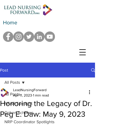
Home
Post
All Posts
LeadNursingForward
All Posts
Apr 11, 2023
1 min read
Honoring the Legacy of Dr.
NFAR Spotlight
Peg E. Daw: May 9, 2023
Cohen Scholars
NRP Coordinator Spotlights