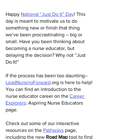
Happy 
National “Just Do It” Day
! This 
day is meant to motivate us to do 
something new or finish that thing 
we’ve been procrastinating – big or 
small. Have you been thinking about 
becoming a nurse educator, but 
delaying the decision? Why not “Just 
Do It!” 
If the process has been too daunting– 
LeadNursingForward
.org is here to help!
You can find an introduction to the 
nurse educator career on the 
Career 
Explorers
: Aspiring Nurse Educators 
page.
Check out some of our interactive 
resources on the 
Pathways
 page, 
including the new 
Road Map
 tool to find 