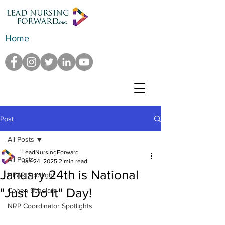
Home
Post
All Posts
LeadNursingForward
All Posts
Jan 24, 2025
2 min read
January 24th is National
NFAR Spotlight
"Just Do It" Day!
Cohen Scholars
NRP Coordinator Spotlights