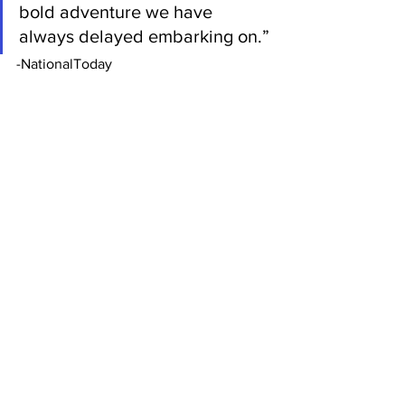
bold adventure we have 
always delayed embarking on.” 
-NationalToday
If you have any questions, please reach 
out to us at 
leadnursingforward@gmail.com
.
See All
Recent Posts