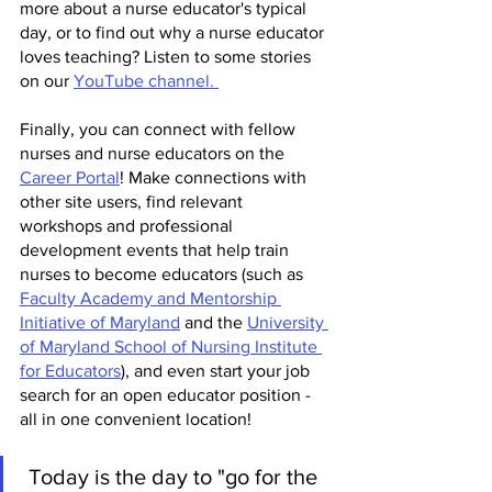
more about a nurse educator's typical 
day, or to find out why a nurse educator 
loves teaching? Listen to some stories 
on our 
YouTube channel. 
Finally, you can connect with fellow 
nurses and nurse educators on the 
Career Portal
! Make connections with 
other site users, find relevant 
workshops and professional 
development events that help train 
nurses to become educators (such as 
Faculty Academy and Mentorship 
Initiative of Maryland
 and the 
University 
of Maryland School of Nursing Institute 
for Educators
), and even start your job 
search for an open educator position - 
all in one convenient location!
 Today is the day to "go for the 