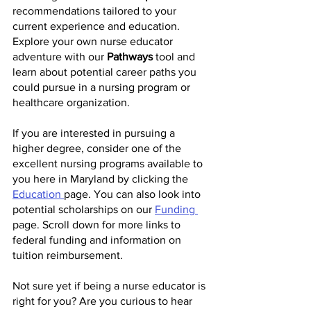
recommendations tailored to your 
current experience and education. 
Explore your own nurse educator 
adventure with our 
Pathways 
tool and 
learn about potential career paths you 
could pursue in a nursing program or 
healthcare organization.
If you are interested in pursuing a 
higher degree, consider one of the 
excellent nursing programs available to 
you here in Maryland by clicking the 
Education 
page. You can also look into 
potential scholarships on our 
Funding 
page. Scroll down for more links to 
federal funding and information on 
tuition reimbursement. 
Not sure yet if being a nurse educator is 
right for you? Are you curious to hear 