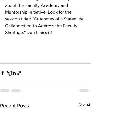
about the Faculty Academy and 
Mentorship Initiative. Look for the 
session titled "Outcomes of a Statewide 
Collaboration to Address the Faculty 
Shortage." Don't miss it! 
See All
Recent Posts