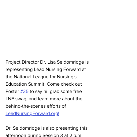
Project Director Dr. Lisa Seldomridge is 
representing Lead Nursing Forward at 
the National League for Nursing's 
Education Summit. Come check out 
Poster 
#35
 to say hi, grab some free 
LNF swag, and learn more about the 
behind-the-scenes efforts of 
LeadNursingForward.org!
Dr. Seldomridge is also presenting this 
afternoon during Session 3 at 2 p.m. 