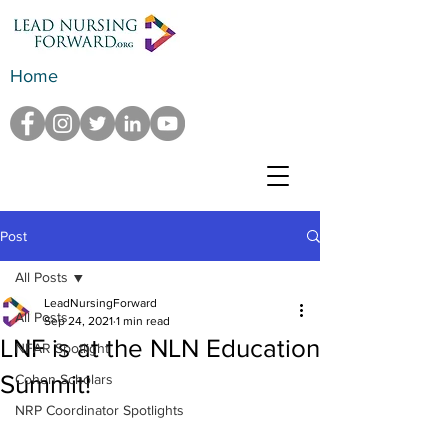
Home
Post
All Posts
LeadNursingForward
All Posts
Sep 24, 2021
1 min read
LNF is at the NLN Education
NFAR Spotlight
Summit!
Cohen Scholars
NRP Coordinator Spotlights