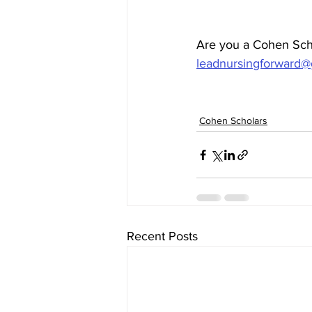
Are you a Cohen Scho
leadnursingforward@
Cohen Scholars
Recent Posts