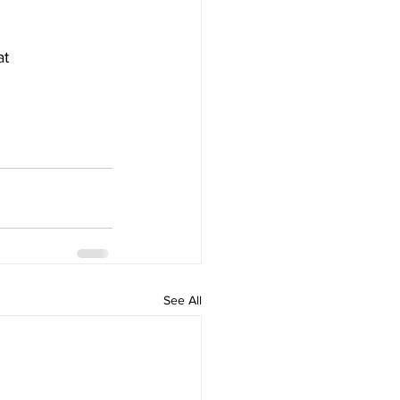
t 
See All