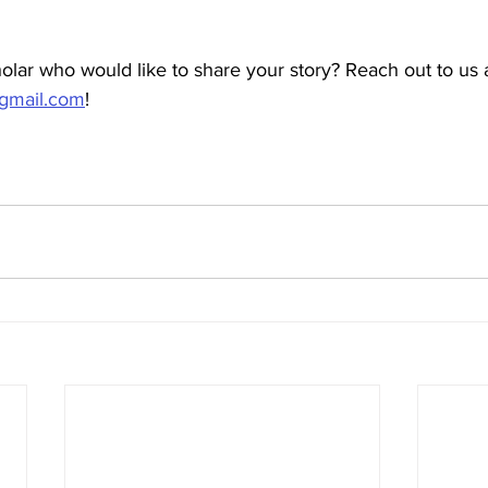
lar who would like to share your story? Reach out to us a
gmail.com
! 