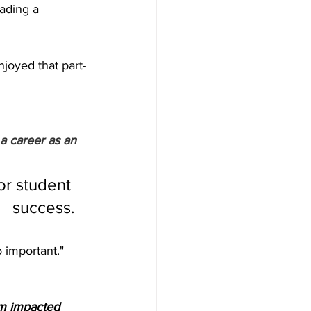
ading a 
joyed that part-
a career as an 
or student 
success.
o important."
m impacted 