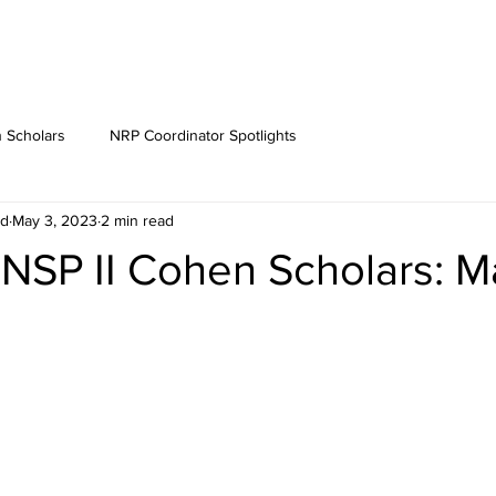
 Scholars
NRP Coordinator Spotlights
rd
May 3, 2023
2 min read
 NSP II Cohen Scholars: 