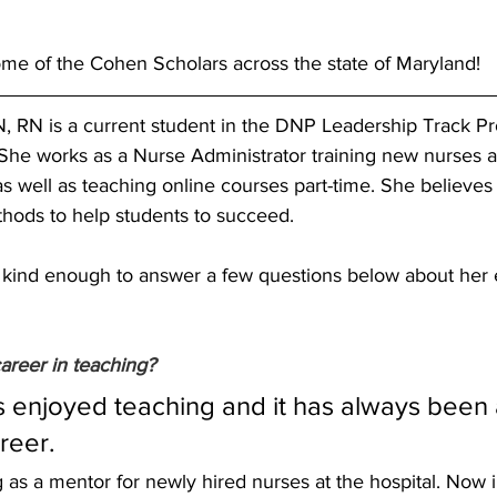
ome of the Cohen Scholars across the state of Maryland! 
, RN is a current student in the DNP Leadership Track Pr
 She works as a Nurse Administrator training new nurses a
 well as teaching online courses part-time. She believes i
thods to help students to succeed.
kind enough to answer a few questions below about her 
areer in teaching? 
s enjoyed teaching and it has always been a
reer. 
as a mentor for newly hired nurses at the hospital. Now i