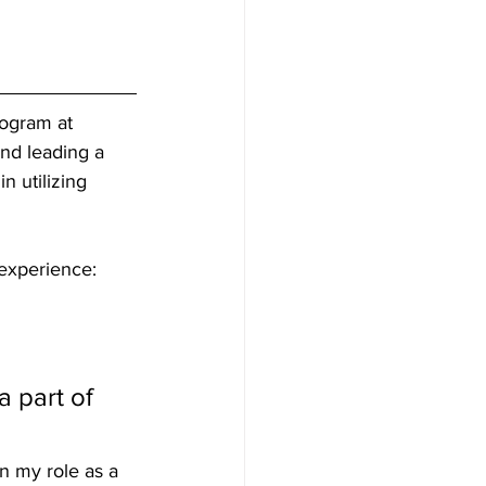
ogram at 
nd leading a 
n utilizing 
experience:
 part of 
n my role as a 