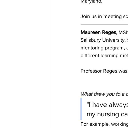
Maryland. 
Join us in meeting s
Maureen Reges
, MSN
Salisbury University.
mentoring program, as
different learning me
Professor Reges was 
What drew you to a c
"I have alway
my nursing ca
For example, working 