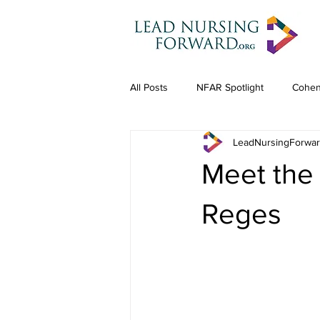
All Posts
NFAR Spotlight
Cohen
LeadNursingForwa
Meet the
Reges