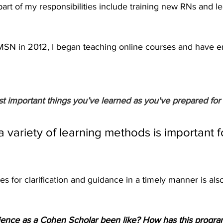
art of my responsibilities include training new RNs and le
SN in 2012, I began teaching online courses and have en
t important things you’ve learned as you've prepared for 
 a variety of learning methods is important f
es for clarification and guidance in a timely manner is als
ence as a Cohen Scholar been like? How has this progra