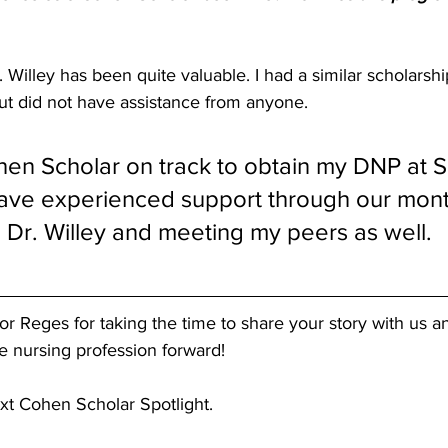
 Willey has been quite valuable. I had a similar scholars
t did not have assistance from anyone.
en Scholar on track to obtain my DNP at Sa
 have experienced support through our mont
 Dr. Willey and meeting my peers as well.
r Reges for taking the time to share your story with us a
he nursing profession forward! 
xt Cohen Scholar Spotlight.