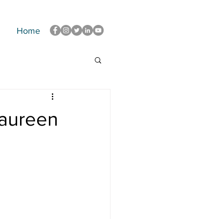
Home
Maureen