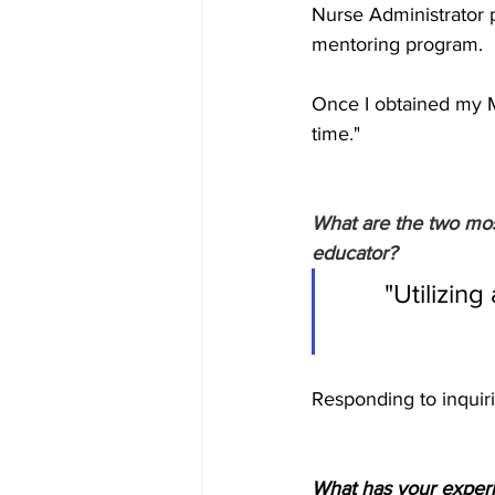
Nurse Administrator p
mentoring program. 
Once I obtained my M
time."
What are the two mos
educator?
"Utilizing
Responding to inquiri
What has your experi