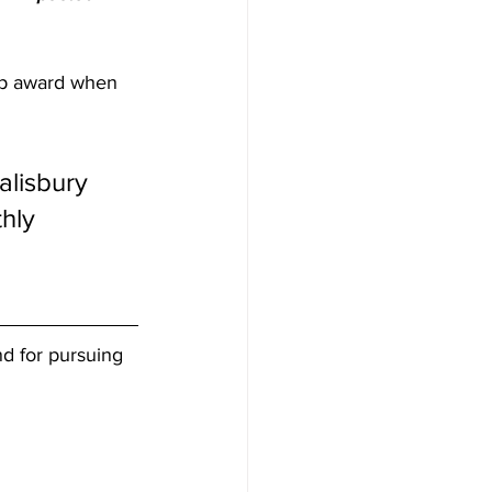
hip award when 
lisbury 
hly 
nd for pursuing 