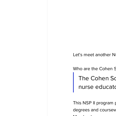
Let's meet another N
Who are the Cohen S
The Cohen Sch
nurse educator
This NSP II program 
degrees and coursewo