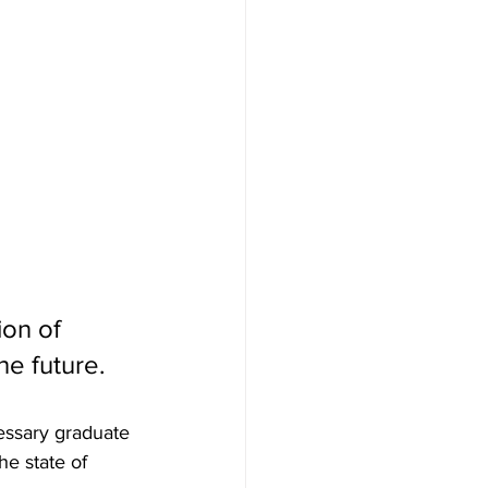
on of 
he future. 
essary graduate 
e state of 