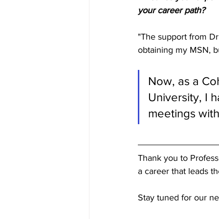
your career path? 
"The support from Dr.
obtaining my MSN, bu
Now, as a Coh
University, I
meetings with
Thank you to Professo
a career that leads t
Stay tuned for our ne