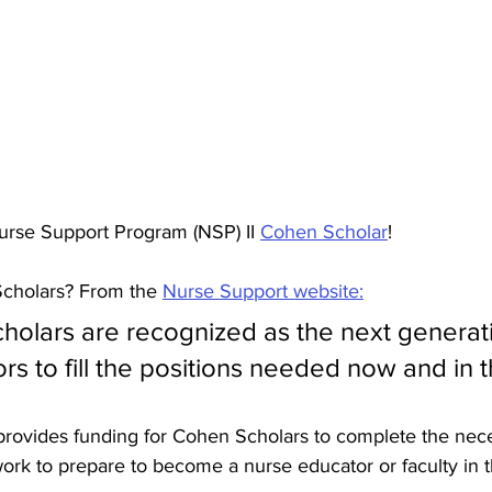
urse Support Program (NSP) II 
Cohen Scholar
! 
cholars? From the 
Nurse Support website:
olars are recognized as the next generati
s to fill the positions needed now and in t
provides funding for Cohen Scholars to complete the nec
rk to prepare to become a nurse educator or faculty in th