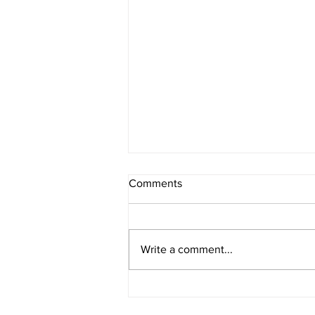
Comments
Write a comment...
Meet the NSP II Cohen
Scholars: Helena Jenkins