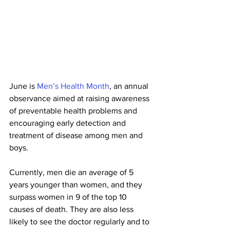
June is 
Men’s Health Month
, an annual 
observance aimed at raising awareness 
of preventable health problems and 
encouraging early detection and 
treatment of disease among men and 
boys.
Currently, men die an average of 5 
years younger than women, and they 
surpass women in 9 of the top 10 
causes of death. They are also less 
likely to see the doctor regularly and to 