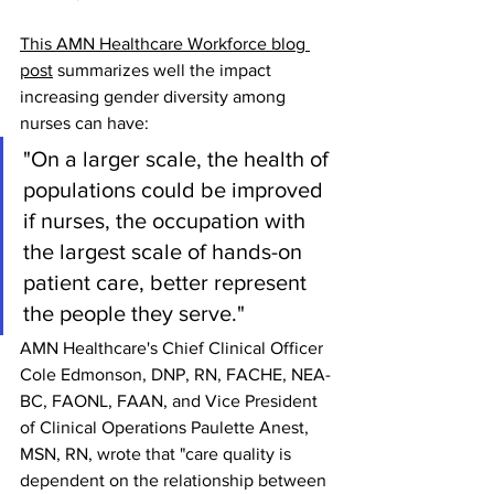
This AMN Healthcare Workforce blog 
post
 summarizes well the impact 
increasing gender diversity among 
nurses can have:
"On a larger scale, the health of 
populations could be improved 
if nurses, the occupation with 
the largest scale of hands-on 
patient care, better represent 
the people they serve."
AMN Healthcare's Chief Clinical Officer 
Cole Edmonson, DNP, RN, FACHE, NEA-
BC, FAONL, FAAN, and Vice President 
of Clinical Operations Paulette Anest, 
MSN, RN, wrote that "care quality is 
dependent on the relationship between 