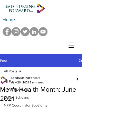
Home
Post
All Posts
LeadNursingForward
All Posts
Jun 20, 2021
2 min read
Men's Health Month: June
NFAR Spotlight
2021
Cohen Scholars
NRP Coordinator Spotlights