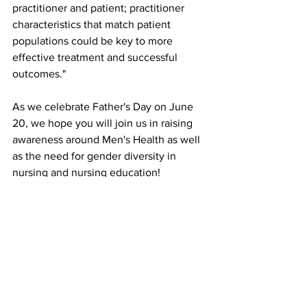
practitioner and patient; practitioner 
characteristics that match patient 
populations could be key to more 
effective treatment and successful 
outcomes." 
As we celebrate Father's Day on June 
20, we hope you will join us in raising 
awareness around Men's Health as well 
as the need for gender diversity in 
nursing and nursing education! 
See All
Recent Posts