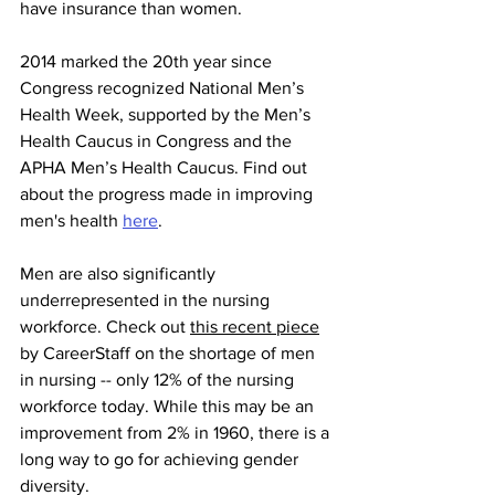
have insurance than women.
2014 marked the 20th year since 
Congress recognized National Men’s 
Health Week, supported by the Men’s 
Health Caucus in Congress and the 
APHA Men’s Health Caucus. Find out 
about the progress made in improving 
men's health 
here
. 
Men are also significantly 
underrepresented in the nursing 
workforce. Check out 
this recent piece
by CareerStaff on the shortage of men 
in nursing -- only 12% of the nursing 
workforce today. While this may be an 
improvement from 2% in 1960, there is a 
long way to go for achieving gender 
diversity. 