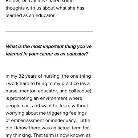
Below, Dr. Daniels shared some 
thoughts with us about what she has 
learned as an educator.
What is the most important thing you’ve 
learned in your career as an educator?
In my 32 years of nursing, the one thing 
I work hard to bring to my practice (as a 
nurse, mentor, educator, and colleague) 
is promoting an environment where 
people can, and want to, learn without 
worrying about me triggering feelings 
of embarrassment or inadequacy.  Little 
did I know there was an actual term for 
my thinking. That term is now known as 