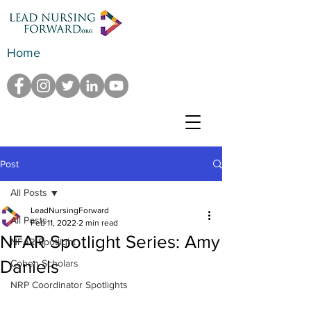
Home
Post
All Posts
LeadNursingForward
All Posts
Feb 11, 2022
2 min read
NFAR Spotlight Series: Amy
NFAR Spotlight
Daniels
Cohen Scholars
NRP Coordinator Spotlights