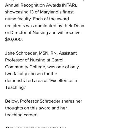
Annual Recognition Awards (NFAR), 
showcasing 13 of Maryland’s finest 
nurse faculty. Each of the award 
recipients was nominated by their Dean 
or Director of Nursing and will receive 
$10,000. 
Jane Schroeder, MSN, RN, Assistant 
Professor of Nursing at Carroll 
Community College, was one of only 
two faculty chosen for the 
demonstrated area of "Excellence in 
Teaching."
Below, Professor Schroeder shares her 
thoughts on this award and her 
teaching career: