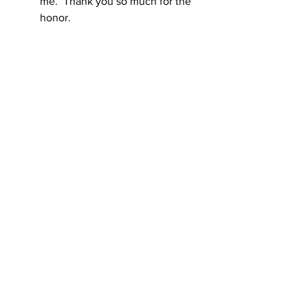
me.  Thank you so much for the 
honor. 
Jane Schroeder, MSN, RN, proudly places a 
cap on her daughter, Beth Schroeder, RN 
who graduated from the Carroll Community 
Nursing Program.