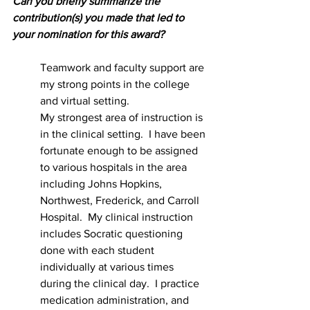
Can you briefly summarize the 
contribution(s) you made that led to 
your nomination for this award?  
Teamwork and faculty support are 
my strong points in the college 
and virtual setting.  
My strongest area of instruction is 
in the clinical setting.  I have been 
fortunate enough to be assigned 
to various hospitals in the area 
including Johns Hopkins, 
Northwest, Frederick, and Carroll 
Hospital.  My clinical instruction 
includes Socratic questioning 
done with each student 
individually at various times 
during the clinical day.  I practice 
medication administration, and 