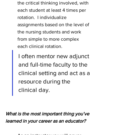
the critical thinking involved, with 
each student at least 4 times per 
rotation.  I individualize 
assignments based on the level of 
the nursing students and work 
from simple to more complex 
each clinical rotation. 
I often mentor new adjunct 
and full-time faculty to the 
clinical setting and act as a 
resource during the 
clinical day.         
What is the most important thing you’ve 
learned in your career as an educator?