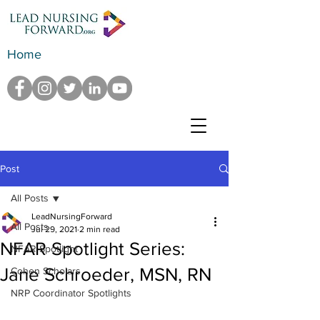
Home
Post
All Posts
LeadNursingForward
All Posts
Jul 29, 2021
2 min read
NFAR Spotlight Series:
NFAR Spotlight
Jane Schroeder, MSN, RN
Cohen Scholars
NRP Coordinator Spotlights