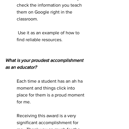
check the information you teach 
them on Google right in the 
classroom.
 Use it as an example of how to 
find reliable resources.      
What is your proudest accomplishment 
as an educator?
Each time a student has an ah ha 
moment and things click into 
place for them is a proud moment 
for me.
Receiving this award is a very 
significant accomplishment for 