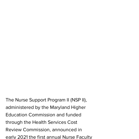
The Nurse Support Program II (NSP II), 
administered by the Maryland Higher 
Education Commission and funded 
through the Health Services Cost 
Review Commission, announced in 
early 2021 the first annual Nurse Faculty 