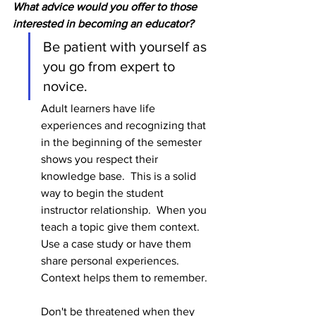
What advice would you offer to those 
interested in becoming an educator?
Be patient with yourself as 
you go from expert to 
novice.  
Adult learners have life 
experiences and recognizing that 
in the beginning of the semester 
shows you respect their 
knowledge base.  This is a solid 
way to begin the student 
instructor relationship.  When you 
teach a topic give them context.  
Use a case study or have them 
share personal experiences.  
Context helps them to remember.  
Don't be threatened when they 