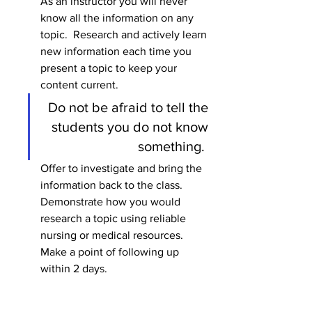
As an instructor you will never 
know all the information on any 
topic.  Research and actively learn 
new information each time you 
present a topic to keep your 
content current. 
Do not be afraid to tell the 
students you do not know 
something.  
Offer to investigate and bring the 
information back to the class.  
Demonstrate how you would 
research a topic using reliable 
nursing or medical resources.  
Make a point of following up 
within 2 days.  