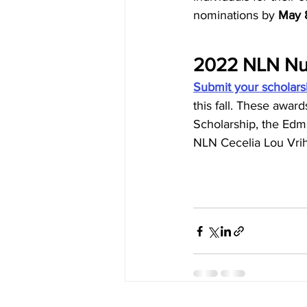
nominations by 
May 8
2022 NLN Nur
Submit your scholars
this fall. These awa
Scholarship, the Edmu
NLN Cecelia Lou Vrih