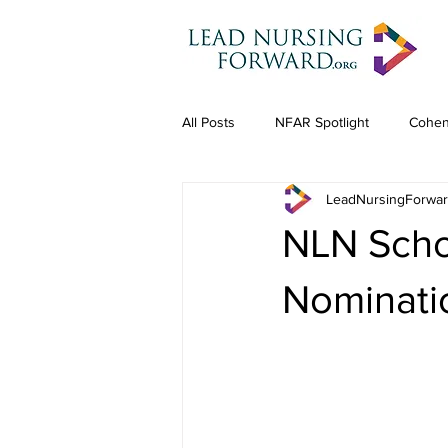
All Posts
NFAR Spotlight
Cohen
LeadNursingForwa
NLN Scho
Nominatio