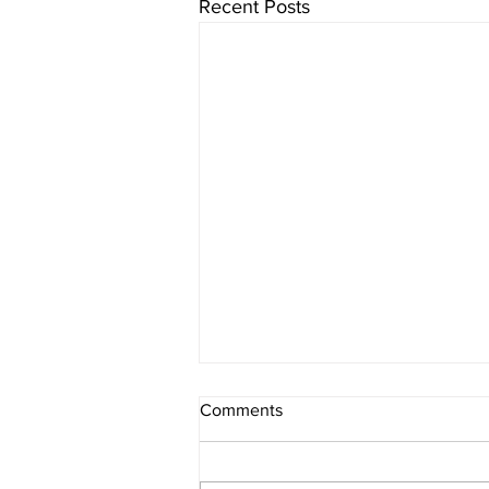
Recent Posts
Comments