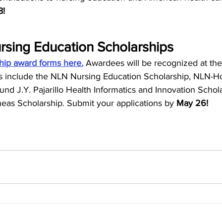
! 
sing Education Scholarships
hip award forms here.
 Awardees will be recognized at t
rds include the NLN Nursing Education Scholarship, NLN-H
nd J.Y. Pajarillo Health Informatics and Innovation Schola
eas Scholarship. Submit your applications by 
May 26! 