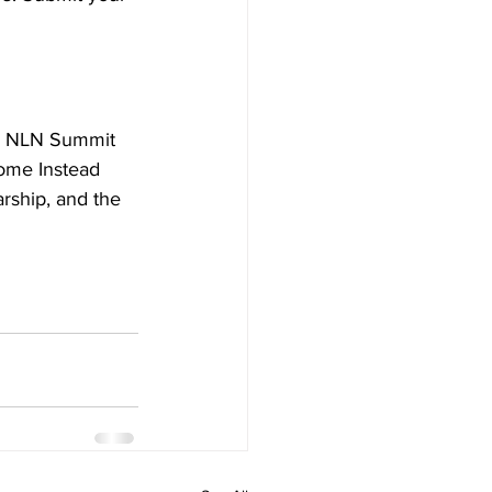
he NLN Summit 
ome Instead 
rship, and the 