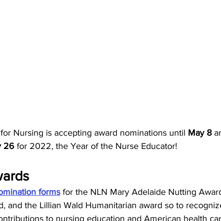
for Nursing is accepting award nominations until 
May 8 
a
 26 
for 2022, the Year of the Nurse Educator! 
ards 
omination forms
 for the NLN Mary Adelaide Nutting Award
and the Lillian Wald Humanitarian award so to recogniz
 contributions to nursing education and American health ca