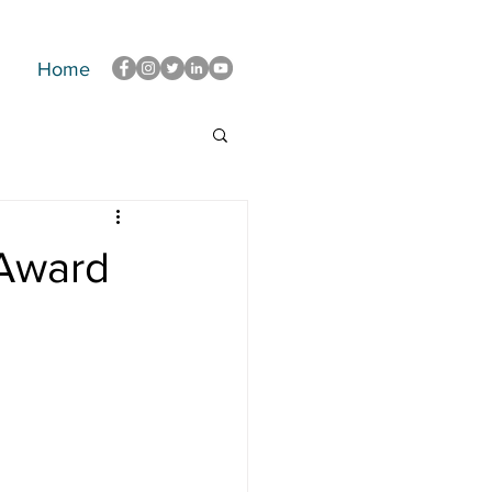
Home
 Award