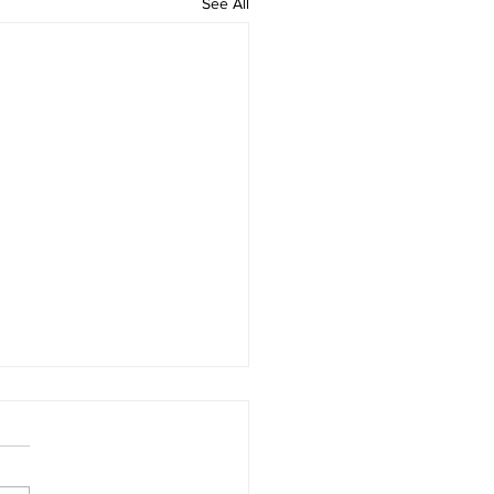
See All