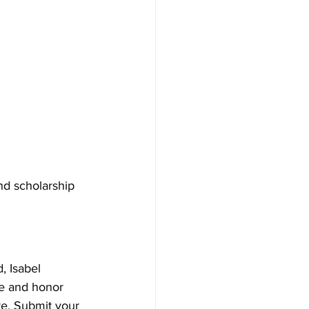
nd scholarship 
, Isabel 
e and honor 
re. Submit your 