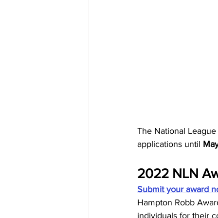
The National League 
applications until 
May
2022 NLN Aw
Submit your award n
Hampton Robb Award, 
individuals for their