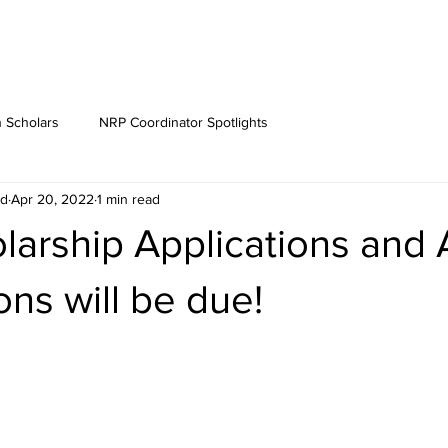
 Scholars
NRP Coordinator Spotlights
rd
Apr 20, 2022
1 min read
larship Applications and
ns will be due!