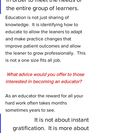
the entire group of learners. 
Education is not just sharing of 
knowledge.  It is identifying how to 
educate to allow the leaners to adapt 
and make practice changes that 
improve patient outcomes and allow 
the leaner to grow professionally.  This 
is not a one size fits all job. 
What advice would you offer to those 
interested in becoming an educator?
As an educator the reward for all your 
hard work often takes months 
sometimes years to see.  
It is not about instant 
gratification.  It is more about 