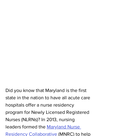
Did you know that Maryland is the first 
state in the nation to have all acute care 
hospitals offer a nurse residency 
program for Newly Licensed Registered 
Nurses (NLRNs)? In 2013, nursing 
leaders formed the 
Maryland Nurse 
Residency Collaborative
 (MNRC) to help 