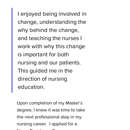
I enjoyed being involved in 
change, understanding the 
why behind the change, 
and teaching the nurses I 
work with why this change 
is important for both 
nursing and our patients.  
This guided me in the 
direction of nursing 
education.    
Upon completion of my Master’s 
degree, I knew it was time to take 
the next professional step in my 
nursing career.  I applied for a 