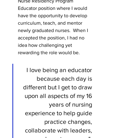
Nurse Residency Program 
Educator position where I would 
have the opportunity to develop 
curriculum, teach, and mentor 
newly graduated nurses.  When I 
accepted the position, I had no 
idea how challenging yet 
rewarding the role would be. 
I love being an educator 
because each day is 
different but I get to draw 
upon all aspects of my 16 
years of nursing 
experience to help guide 
practice changes, 
collaborate with leaders, 