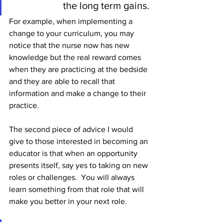
the long term gains. 
For example, when implementing a 
change to your curriculum, you may 
notice that the nurse now has new 
knowledge but the real reward comes 
when they are practicing at the bedside 
and they are able to recall that 
information and make a change to their 
practice. 
The second piece of advice I would 
give to those interested in becoming an 
educator is that when an opportunity 
presents itself, say yes to taking on new 
roles or challenges.  You will always 
learn something from that role that will 
make you better in your next role.  