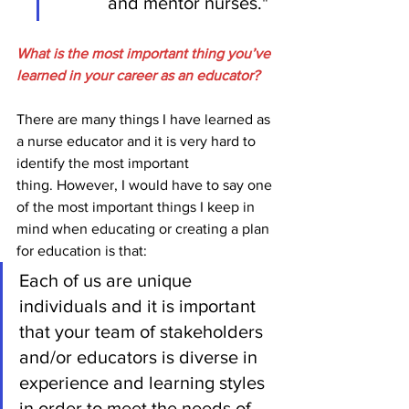
and mentor nurses."  
What is the most important thing you’ve 
learned in your career as an educator?
There are many things I have learned as 
a nurse educator and it is very hard to 
identify the most important 
thing. However, I would have to say one 
of the most important things I keep in 
mind when educating or creating a plan 
for education is that:
Each of us are unique 
individuals and it is important 
that your team of stakeholders 
and/or educators is diverse in 
experience and learning styles 
in order to meet the needs of 