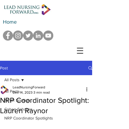
Home
Post
All Posts
LeadNursingForward
All Posts
Dec 14, 2023
3 min read
NRP Coordinator Spotlight:
NFAR Spotlight
Lauren Raynor
Cohen Scholars
NRP Coordinator Spotlights