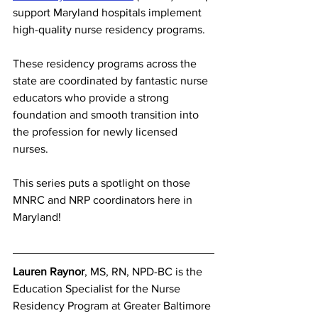
support Maryland hospitals implement 
high-quality nurse residency programs.
These residency programs across the 
state are coordinated by fantastic nurse 
educators who provide a strong 
foundation and smooth transition into 
the profession for newly licensed 
nurses.
This series puts a spotlight on those 
MNRC and NRP coordinators here in 
Maryland!
Lauren Raynor
, MS, RN, NPD-BC is the 
Education Specialist for the Nurse 
Residency Program at Greater Baltimore 