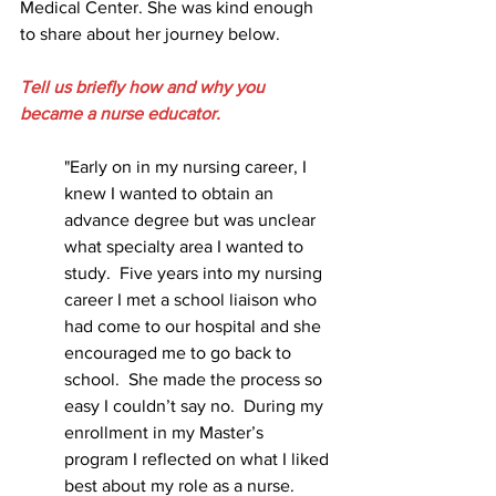
Medical Center. She was kind enough 
to share about her journey below.
Tell us briefly how and why you 
became a nurse educator.
"Early on in my nursing career, I 
knew I wanted to obtain an 
advance degree but was unclear 
what specialty area I wanted to 
study.  Five years into my nursing 
career I met a school liaison who 
had come to our hospital and she 
encouraged me to go back to 
school.  She made the process so 
easy I couldn’t say no.  During my 
enrollment in my Master’s 
program I reflected on what I liked 
best about my role as a nurse.