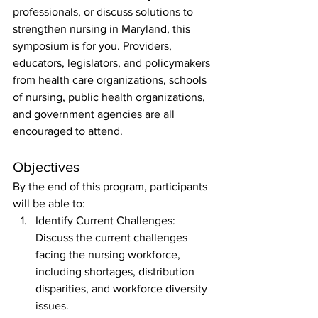
professionals, or discuss solutions to 
strengthen nursing in Maryland, this 
symposium is for you. Providers, 
educators, legislators, and policymakers 
from health care organizations, schools 
of nursing, public health organizations, 
and government agencies are all 
encouraged to attend.
Objectives
By the end of this program, participants 
will be able to: 
Identify Current Challenges: 
Discuss the current challenges 
facing the nursing workforce, 
including shortages, distribution 
disparities, and workforce diversity 
issues.