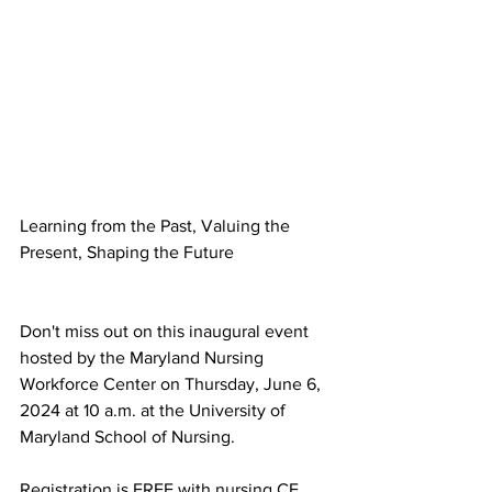
Learning from the Past, Valuing the 
Present, Shaping the Future
Learning from the Past, Valuing the 
Present, Shaping the Future
Don't miss out on this inaugural event 
hosted by the Maryland Nursing 
Workforce Center on Thursday, June 6, 
2024 at 10 a.m. at the University of 
Maryland School of Nursing.
Registration is FREE with nursing CE 