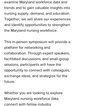
examine Maryland workforce data and 
trends and to gain valuable insights into 
nursing supply, demand, and education. 
Together, we will share our experiences 
and identify opportunities to strengthen 
the Maryland nursing workforce.
This in-person symposium will provide a 
platform for networking and 
collaboration. Through expert speakers, 
facilitated discussions, and small-group 
sessions, participants will have the 
opportunity to connect with colleagues, 
exchange ideas, and strategize for the 
future.
Whether you are looking to explore 
Maryland nursing workforce data, 
connect with fellow industry 