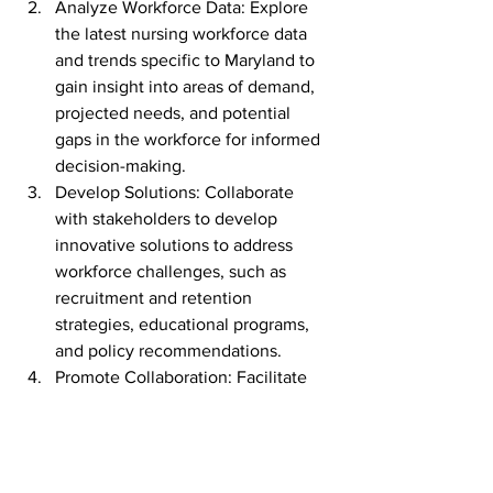
Analyze Workforce Data: Explore 
the latest nursing workforce data 
and trends specific to Maryland to 
gain insight into areas of demand, 
projected needs, and potential 
gaps in the workforce for informed 
decision-making.
Develop Solutions: Collaborate 
with stakeholders to develop 
innovative solutions to address 
workforce challenges, such as 
recruitment and retention 
strategies, educational programs, 
and policy recommendations.
Promote Collaboration: Facilitate 
networking and collaboration 
among health care organizations, 
educational institutions, 
government agencies, and other 