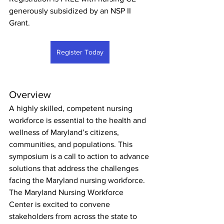
generously subsidized by an NSP II 
Grant.
Register Today
Overview
A highly skilled, competent nursing 
workforce is essential to the health and 
wellness of Maryland’s citizens, 
communities, and populations. This 
symposium is a call to action to advance 
solutions that address the challenges 
facing the Maryland nursing workforce.
The Maryland Nursing Workforce 
Center is excited to convene 
stakeholders from across the state to 