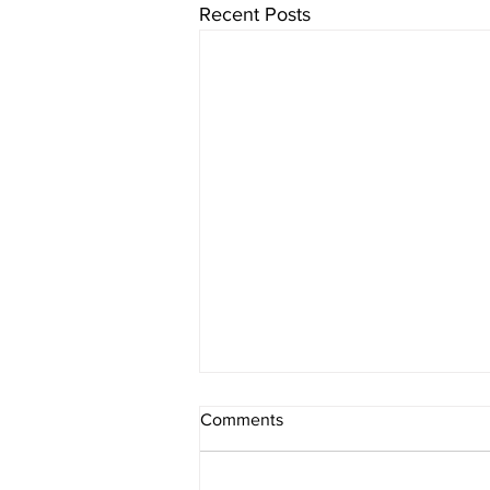
Recent Posts
Comments