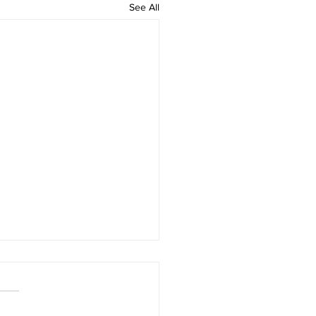
See All