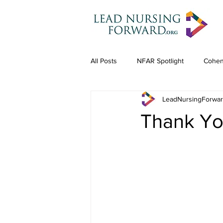
All Posts
NFAR Spotlight
Cohen
LeadNursingForwa
Thank Yo