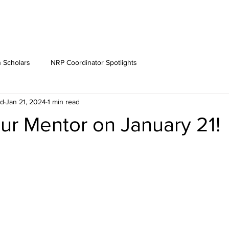
 Scholars
NRP Coordinator Spotlights
rd
Jan 21, 2024
1 min read
ur Mentor on January 21!