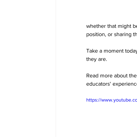
whether that might be 
position, or sharing 
Take a moment today 
they are.
Read more about the 
educators' experienc
https://www.youtube.