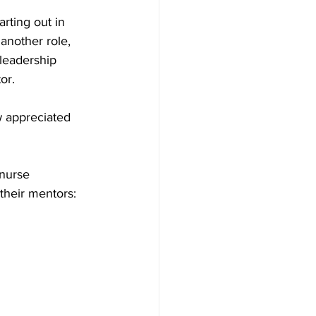
rting out in 
another role, 
 leadership 
or. 
 appreciated 
 nurse 
their mentors: