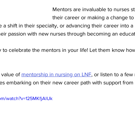
Mentors are invaluable to nurses sta
their career or making a change to 
a shift in their specialty, or advancing their career into a
their passion with new nurses through becoming an educat
to celebrate the mentors in your life! Let them know how
value of 
mentorship in nursing on LNF
,
 or listen to a few
es embarking on their new career path with support from 
com/watch?v=125MKfjAlUk