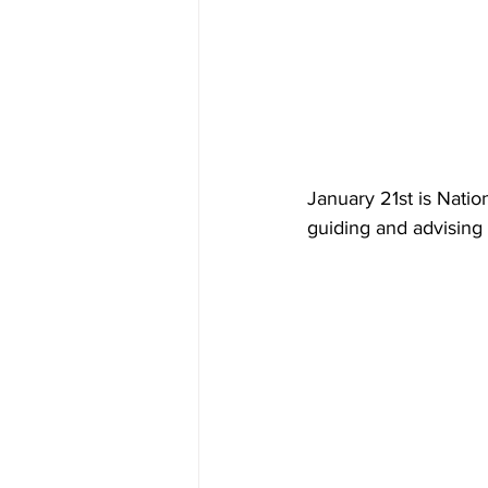
January 21st is Nation
guiding and advising 