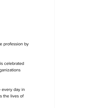
e profession by 
is celebrated 
ganizations 
 every day in 
s the lives of 