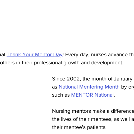
al 
Thank Your Mentor Day
! Every day, nurses advance th
others in their professional growth and development.  
Since 2002, the month of January 
as 
National Mentoring Month
 by or
such as 
MENTOR National
.
Nursing mentors make a difference
the lives of their mentees, as well a
their mentee's patients. 