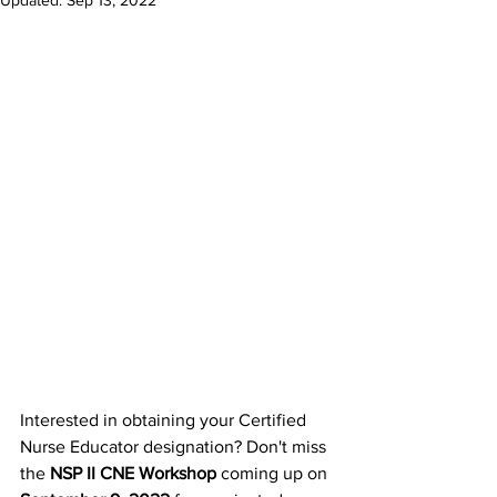
Updated:
Sep 13, 2022
Interested in obtaining your Certified 
Nurse Educator designation? Don't miss 
the 
NSP II CNE Workshop
 coming up on