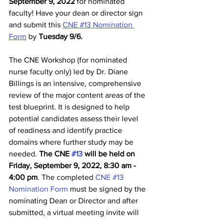
September 9, 2022
 for nominated 
faculty! Have your dean or director sign 
and submit this 
CNE #13 Nomination 
Form
 by 
Tuesday 9/6. 
The CNE Workshop (for nominated 
nurse faculty only) led by Dr. Diane 
Billings is an intensive, comprehensive 
review of the major content areas of the 
test blueprint. It is designed to help 
potential candidates assess their level 
of readiness and identify practice 
domains where further study may be 
needed. 
The CNE 
#13
 will be held on 
Friday, September 9, 2022, 8:30 am - 
4:00 pm
. The completed 
CNE #13 
Nomination Form
 must be signed by the 
nominating Dean or Director and after 
submitted, a virtual meeting invite will 