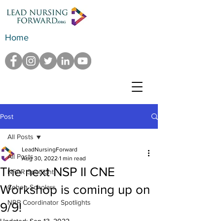
Home
Post
All Posts
LeadNursingForward
All Posts
Aug 30, 2022
1 min read
The next NSP II CNE
NFAR Spotlight
Workshop is coming up on
Cohen Scholars
NRP Coordinator Spotlights
9/9!