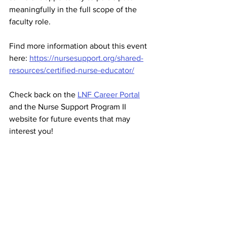
meaningfully in the full scope of the 
faculty role.
Find more information about this event 
here: 
https://nursesupport.org/shared-
resources/certified-nurse-educator/
Check back on the 
LNF Career Portal
and the Nurse Support Program II 
website for future events that may 
interest you! 