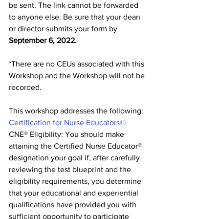
be sent. The link cannot be forwarded 
to anyone else. Be sure that your dean 
or director submits your form by 
September 6, 2022. 
*There are no CEUs associated with this 
Workshop and the Workshop will not be 
recorded.
This workshop addresses the following: 
Certification for Nurse Educators©
CNE® Eligibility: You should make 
attaining the Certified Nurse Educator® 
designation your goal if, after carefully 
reviewing the test blueprint and the 
eligibility requirements, you determine 
that your educational and experiential 
qualifications have provided you with 
sufficient opportunity to participate 