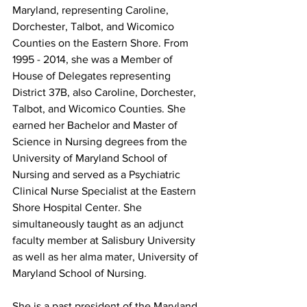
Maryland, representing Caroline, 
Dorchester, Talbot, and Wicomico 
Counties on the Eastern Shore. From 
1995 - 2014, she was a Member of 
House of Delegates representing 
District 37B, also 
Caroline, Dorchester, 
Talbot, and Wicomico Counties. 
She 
earned her Bachelor and Master of 
Science in Nursing degrees from the 
University of Maryland School of 
Nursing and served as a Psychiatric 
Clinical Nurse Specialist at the Eastern 
Shore Hospital Center. She 
simultaneously taught as an adjunct 
faculty member at Salisbury University 
as well as her alma mater, University of 
Maryland School of Nursing.
She is a past president of the Maryland 