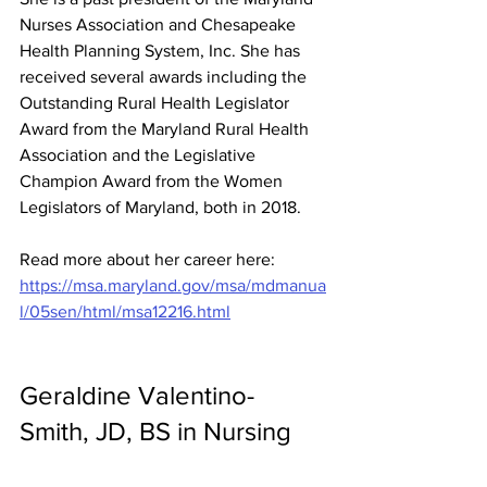
Nurses Association and Chesapeake 
Health Planning System, Inc. She has 
received several awards including the 
Outstanding Rural Health Legislator 
Award from the Maryland Rural Health 
Association and the Legislative 
Champion Award from the Women 
Legislators of Maryland, both in 2018. 
Read more about her career here: 
https://msa.maryland.gov/msa/mdmanua
l/05sen/html/msa12216.html
Geraldine Valentino-
Smith, JD, BS in Nursing