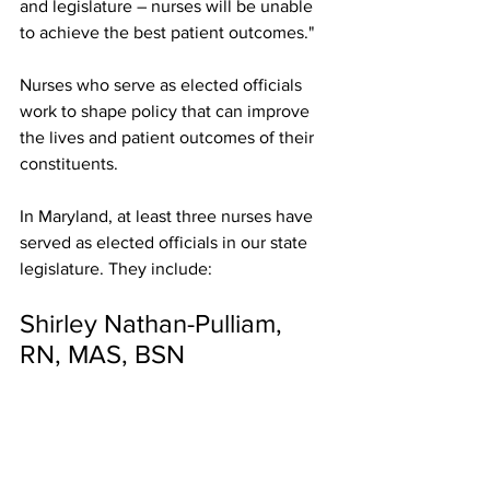
and legislature – nurses will be unable 
to achieve the best patient outcomes." 
Nurses who serve as elected officials 
work to shape policy that can improve 
the lives and patient outcomes of their 
constituents.
In Maryland, at least three nurses have 
served as elected officials in our state 
legislature. They include:
Shirley Nathan-Pulliam, 
RN, MAS, BSN