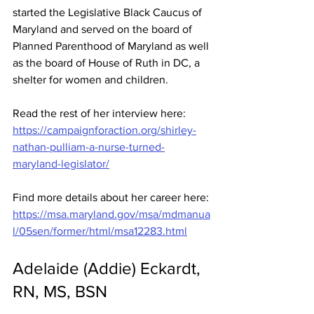
started the Legislative Black Caucus of 
Maryland and served on the board of 
Planned Parenthood of Maryland as well 
as the board of House of Ruth in DC, a 
shelter for women and children.
Read the rest of her interview here: 
https://campaignforaction.org/shirley-
nathan-pulliam-a-nurse-turned-
maryland-legislator/
Find more details about her career here: 
https://msa.maryland.gov/msa/mdmanua
l/05sen/former/html/msa12283.html
Adelaide (Addie) Eckardt, 
RN, MS, BSN