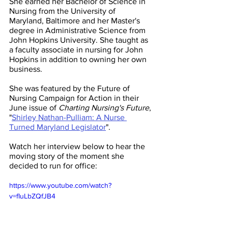
She earned her Bachelor of Science in 
Nursing from the University of 
Maryland, Baltimore and her Master's 
degree in Administrative Science from 
John Hopkins University. She taught as 
a faculty associate in nursing for John 
Hopkins in addition to owning her own 
business.
She was featured by the Future of 
Nursing Campaign for Action in their 
June issue of 
Charting Nursing's Future
, 
"
Shirley Nathan-Pulliam: A Nurse 
Turned Maryland Legislator
". 
Watch her interview below to hear the 
moving story of the moment she 
decided to run for office: 
https://www.youtube.com/watch?
v=fIuLbZQfJB4