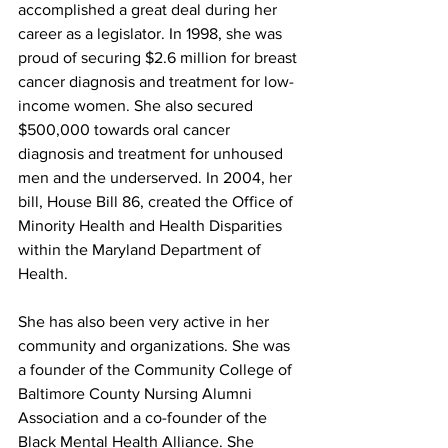
accomplished a great deal during her 
career as a legislator. In 1998, she was 
proud of securing $2.6 million for breast 
cancer diagnosis and treatment for low-
income women. She also secured 
$500,000 towards oral cancer 
diagnosis and treatment for unhoused 
men and the underserved. In 2004, her 
bill, House Bill 86, created the Office of 
Minority Health and Health Disparities 
within the Maryland Department of 
Health.
She has also been very active in her 
community and organizations. She was 
a founder of the Community College of 
Baltimore County Nursing Alumni 
Association and a co-founder of the 
Black Mental Health Alliance. She 