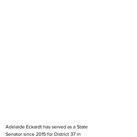
Adelaide Eckardt has served as a State 
Senator since 2015 for District 37 in 