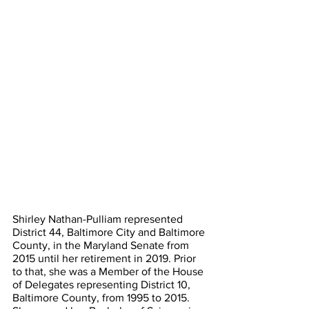
Shirley Nathan-Pulliam represented 
District 44, Baltimore City and Baltimore 
County, in the Maryland Senate from 
2015 until her retirement in 2019. Prior 
to that, she was a Member of the House 
of Delegates representing District 10, 
Baltimore County, from 1995 to 2015. 