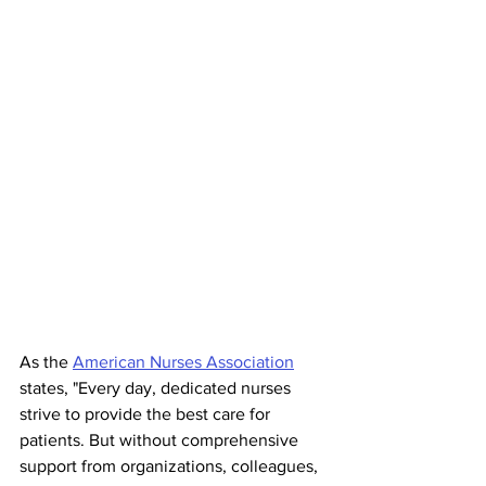
As the 
American Nurses Association
states, "Every day, dedicated nurses 
strive to provide the best care for 
patients. But without comprehensive 
support from organizations, colleagues, 