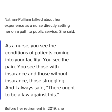
Nathan-Pulliam talked about her 
experience as a nurse directly setting 
her on a path to public service. She said:
As a nurse, you see the 
conditions of patients coming 
into your facility. You see the 
pain. You see those with 
insurance and those without 
insurance, those struggling. 
And I always said, “There ought 
to be a law against this.”
Before her retirement in 2019, she 