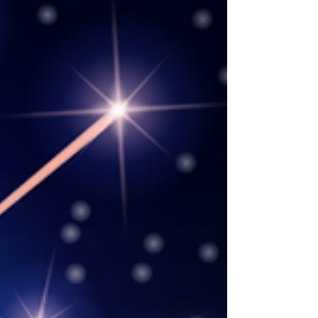
for the nursing education community all in
one place. “National Nurses Month is the
perfect time to introduce a new way for nurse
educators, leaders, scholars, students, and
others in health care to connect with one
another a