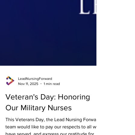
LeadNursingForward
Nov 11, 2025
1 min read
Veteran's Day: Honoring
Our Military Nurses