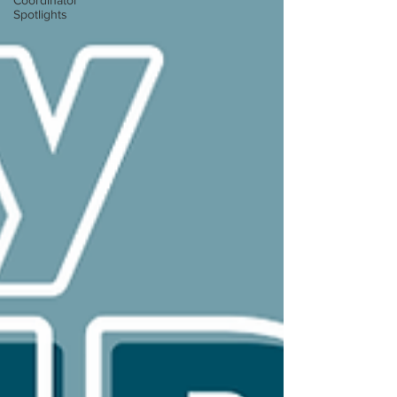
Coordinator
Spotlights