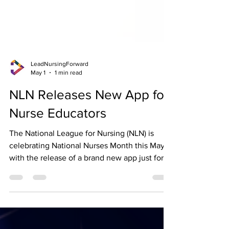
LeadNursingForward
May 1
1 min read
NLN Releases New App for
Nurse Educators
The National League for Nursing (NLN) is
celebrating National Nurses Month this May
with the release of a brand new app just for
Nurse Educators! Connect with fellow
educators, access content on mobile devices,
and stay up-to-date on events and resources