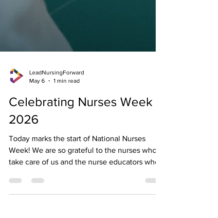
LeadNursingForward
May 6
1 min read
Celebrating Nurses Week
2026
Today marks the start of National Nurses
Week! We are so grateful to the nurses who
take care of us and the nurse educators who
are paving the way for the next generation of
nurses. Join us in celebrating the nurses in
your life with a free LNF giveaway! Has a