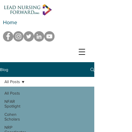
Home
Blog
All Posts
All Posts
NFAR
Spotlight
Cohen
Scholars
NRP