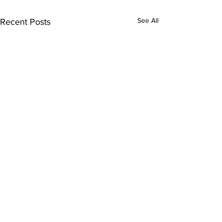
See All
Recent Posts