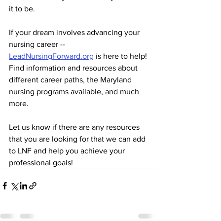
it to be.
If your dream involves advancing your 
nursing career -- 
LeadNursingForward.org
 is here to help! 
Find information and resources about 
different career paths, the Maryland 
nursing programs available, and much 
more.
Let us know if there are any resources 
that you are looking for that we can add 
to LNF and help you achieve your 
professional goals! 