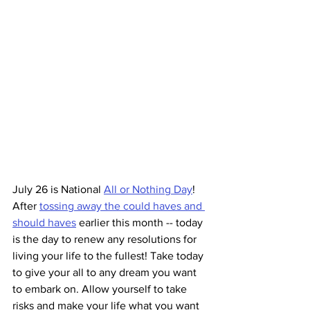
July 26 is National 
All or Nothing Day
! 
After 
tossing away the could haves and 
should haves
 earlier this month -- today 
is the day to renew any resolutions for 
living your life to the fullest! Take today 
to give your all to any dream you want 
to embark on. Allow yourself to take 
risks and make your life what you want 