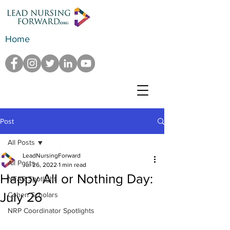
Home
Post
All Posts
LeadNursingForward
All Posts
Jul 26, 2022
1 min read
Happy All or Nothing Day:
NFAR Spotlight
July 26
Cohen Scholars
NRP Coordinator Spotlights