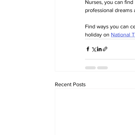
Nurses, you can find
professional dreams a 
Find ways you can ce
holiday on 
National 
Recent Posts