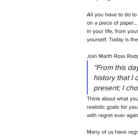
All you have to do to
on a piece of paper...
in your life, from yo
yourself. Today is th
Join Marth Ross Rodge
“From this day
history that 
present; I cho
Think about what you 
realistic goals for yo
with regret ever agai
Many of us have regre