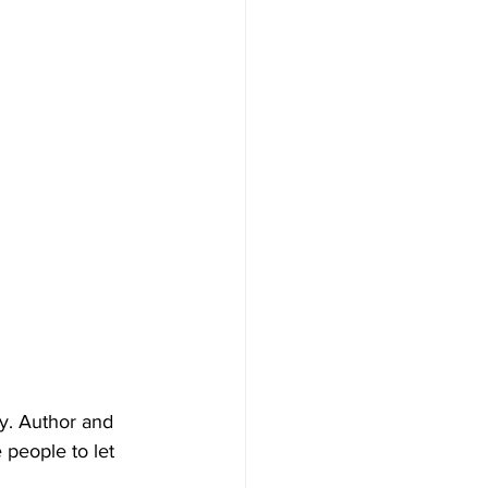
y. Author and 
people to let 