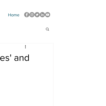
Home
es' and