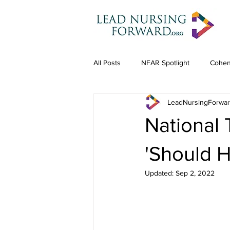
All Posts
NFAR Spotlight
Cohen
LeadNursingForwa
National
'Should 
Updated:
Sep 2, 2022