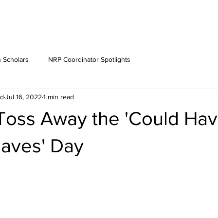
 Scholars
NRP Coordinator Spotlights
rd
Jul 16, 2022
1 min read
 Toss Away the 'Could Hav
Haves' Day