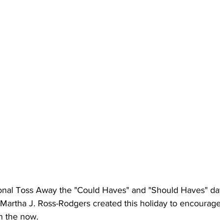
ional Toss Away the "Could Haves" and "Should Haves" da
Martha J. Ross-Rodgers created this holiday to encourage 
in the now.