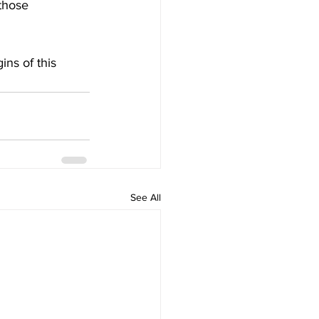
those 
ins of this 
See All