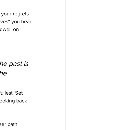
 your regrets 
haves" you hear 
 dwell on 
he past is 
he 
llest! Set 
 looking back 
er path. 