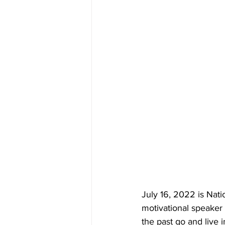
July 16, 2022 is Nat
motivational speaker 
the past go and live 