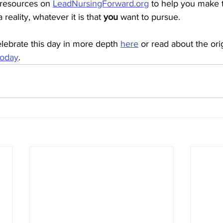
 resources on 
LeadNursingForward.org
 to help you make 
reality, whatever it is that 
you 
want to pursue. 
lebrate this day in more depth 
here
 or read about the orig
Today
.