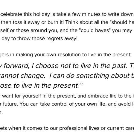
 celebrate this holiday is take a few minutes to write down
 then toss it away or burn it! Think about all the "should 
urself or those around you, and the "could haves" you may
e day to throw those regrets away!
rs in making your own resolution to live in the present: 
 forward, I choose not to live in the past. T
I cannot change.  I can do something about t
ose to live in the present.”
want for yourself in the present, and embrace life to the fu
ur future. You can take control of your own life, and avoid
n.
ts when it comes to our professional lives or current care