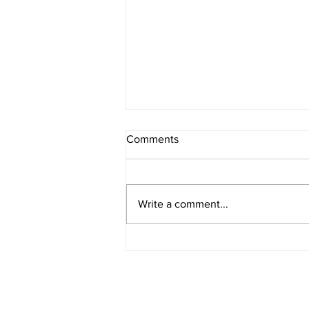
Comments
Write a comment...
Celebrating Nurses Week
2026