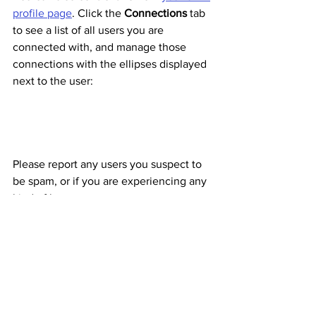
profile page
. Click the 
Connections
 tab 
to see a list of all users you are 
connected with, and manage those 
connections with the ellipses displayed 
next to the user:
Please report any users you suspect to 
be spam, or if you are experiencing any 
kind of harassment. 
Joining and Following 
Organizations
Want to keep tabs on any of your 
organizations? You can also do that on 