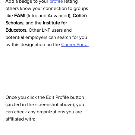
Add a badge to your 
profile
 letting 
others know your connection to groups 
like 
FAMI 
(Intro and Advanced), 
Cohen 
Scholars
, and the 
Institute for 
Educators. 
Other LNF users and 
potential employers can search for you 
by this designation on the 
Career Portal
. 
Once you click the Edit Profile button 
(circled in the screenshot above), you 
can check any organizations you are 
affiliated with: