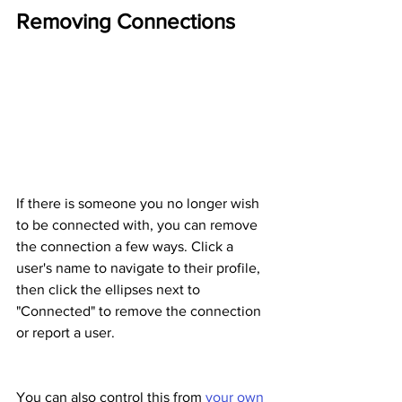
Removing Connections
If there is someone you no longer wish 
to be connected with, you can remove 
the connection a few ways. Click a 
user's name to navigate to their profile, 
then click the ellipses next to 
"Connected" to remove the connection 
or report a user.
You can also control this from 
your own 