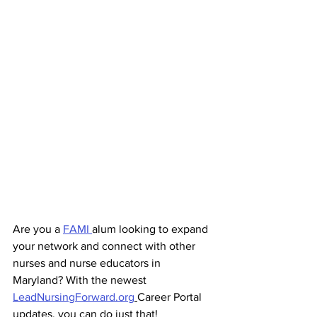
Are you a 
FAMI 
alum looking to expand 
your network and connect with other 
nurses and nurse educators in 
Maryland? With the newest 
LeadNursingForward.org
Career Portal 
updates, you can do just that!