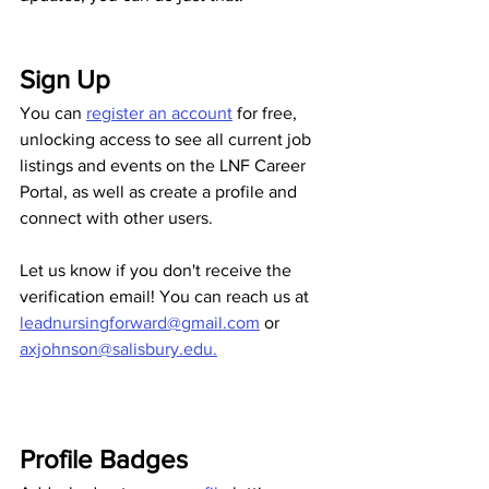
Sign Up
You can 
register an account
 for free, 
unlocking access to see all current job 
listings and events on the LNF Career 
Portal, as well as create a profile and 
connect with other users.
Let us know if you don't receive the 
verification email! You can reach us at 
leadnursingforward@gmail.com
 or 
axjohnson@salisbury.edu.
Profile Badges