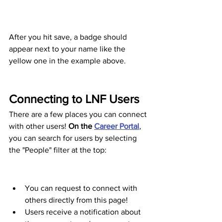
After you hit save, a badge should 
appear next to your name like the 
yellow one in the example above.
Connecting to LNF Users 
There are a few places you can connect 
with other users! 
On the 
Career Portal
, 
you can search for users by selecting 
the "People" filter at the top:
You can request to connect with 
others directly from this page! 
Users receive a notification about 