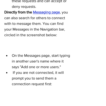
these requests and can accept or 
deny requests. 
Directly from the 
Messaging page
, you 
can also search for others to connect 
with to message them. You can find 
your Messages in the Navigation bar, 
circled in the screenshot below: 
On the Messages page, start typing 
in another user's name where it 
says "Add one or more users."
 If you are not connected, it will 
prompt you to send them a 
connection request first: