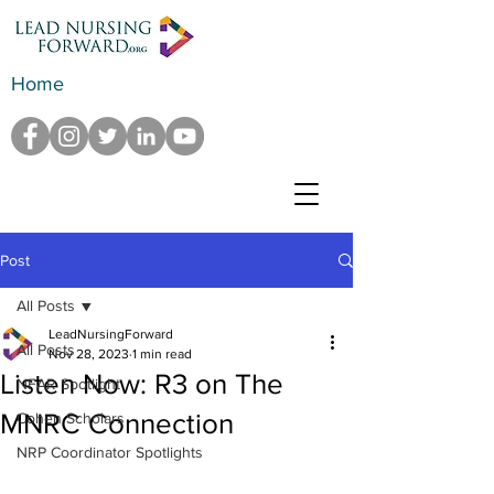
Home
Post
All Posts
LeadNursingForward
All Posts
Nov 28, 2023
1 min read
Listen Now: R3 on The
NFAR Spotlight
MNRC Connection
Cohen Scholars
NRP Coordinator Spotlights