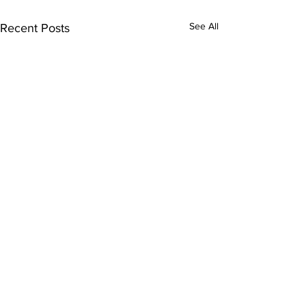
See All
Recent Posts