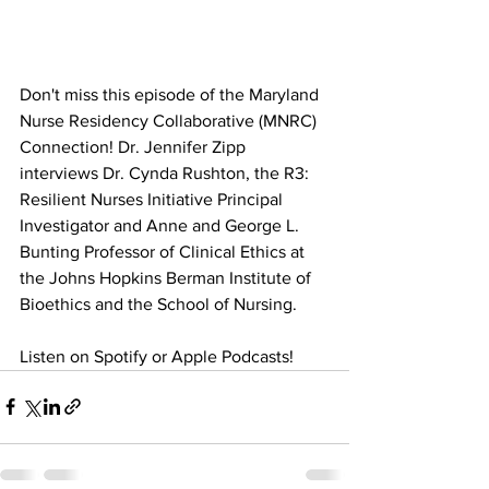
Don't miss this episode of the Maryland 
Nurse Residency Collaborative (MNRC) 
Connection! Dr. Jennifer Zipp 
interviews Dr. Cynda Rushton, the R3: 
Resilient Nurses Initiative Principal 
Investigator and Anne and George L. 
Bunting Professor of Clinical Ethics at 
the Johns Hopkins Berman Institute of 
Bioethics and the School of Nursing. 
Listen on Spotify or Apple Podcasts! 